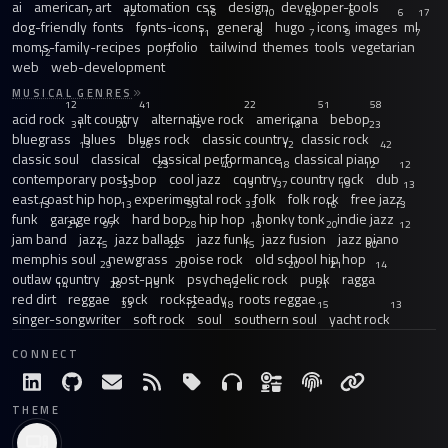
ai
american
art
automation
css
design
developer-tools
7
12
16
10
43
6
6
17
dog-friendly
fonts
fonts-icons
general
hugo
icons
images
ml
7
11
8
7
9
7
moms-family-recipes
portfolio
tailwind
themes
tools
vegetarian
12
7
web
web-development
MUSICAL GENRES
12
41
22
51
58
acid rock
alt country
alternative rock
americana
bebop
31
20
15
18
23
bluegrass
blues
blues rock
classic country
classic rock
13
26
12
42
classic soul
classical
classical performance
classical piano
23
40
18
12
12
contemporary post-bop
cool jazz
country
country rock
dub
33
13
37
19
13
east coast hip hop
experimental rock
folk
folk rock
free jazz
13
13
59
33
16
13
funk
garage rock
hard bop
hip hop
honky tonk
indie jazz
21
97
28
18
20
12
jam band
jazz
jazz ballads
jazz funk
jazz fusion
jazz piano
15
22
15
30
memphis soul
newgrass
noise rock
old school hip hop
29
20
20
21
14
outlaw country
post-punk
psychedelic rock
punk
ragga
14
28
15
12
21
red dirt
reggae
rock
rocksteady
roots reggae
33
12
18
15
13
singer-songwriter
soft rock
soul
southern soul
yacht rock
CONNECT
THEME