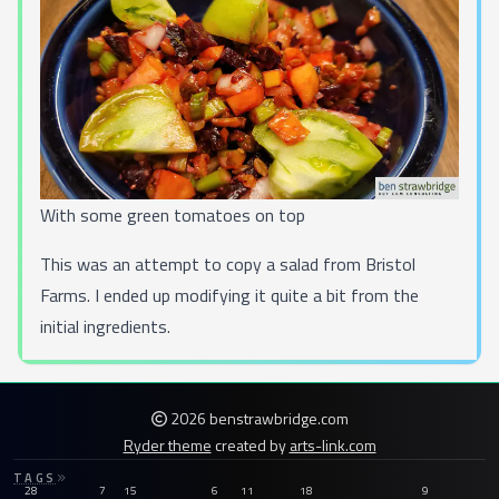
With some green tomatoes on top
This was an attempt to copy a salad from
Bristol
Farms
. I ended up modifying it quite a bit from the
initial ingredients.
2026 benstrawbridge.com
Ryder theme
created by
arts-link.com
TAGS
28
7
15
6
11
18
9