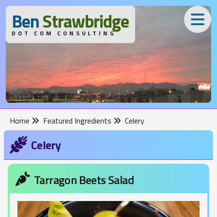
B
en
S
trawbridge
DOT COM CONSULTING
Home
Featured Ingredients
Celery
Celery
Tarragon Beets Salad