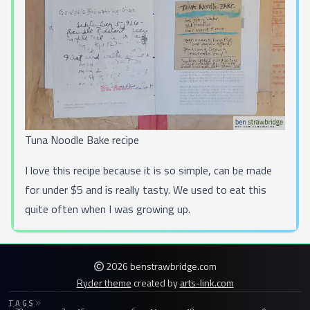
Tuna Noodle Bake recipe
I love this recipe because it is so simple, can be made
for under $5 and is really tasty. We used to eat this
quite often when I was growing up.
2026 benstrawbridge.com
Ryder theme
created by
arts-link.com
TAGS