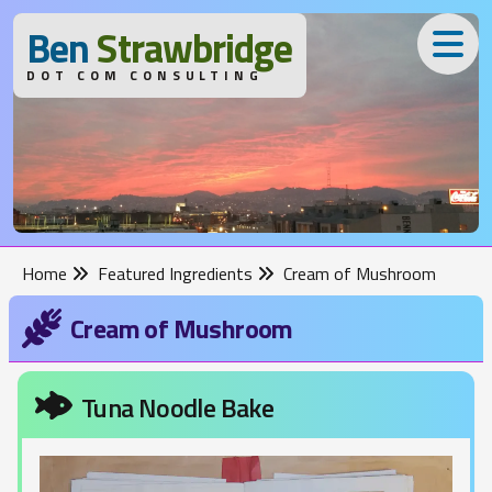
B
en
S
trawbridge
DOT COM CONSULTING
Home
Featured Ingredients
Cream of Mushroom
Cream of Mushroom
Tuna Noodle Bake