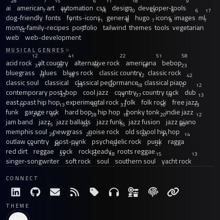
28
7
15
6
11
18
9
ai
american
art
automation
css
design
developer-tools
7
12
16
10
43
6
6
17
dog-friendly
fonts
fonts-icons
general
hugo
icons
images
ml
7
11
8
7
9
7
moms-family-recipes
portfolio
tailwind
themes
tools
vegetarian
12
7
web
web-development
MUSICAL GENRES
12
41
22
51
58
acid rock
alt country
alternative rock
americana
bebop
31
20
15
18
23
bluegrass
blues
blues rock
classic country
classic rock
13
26
12
42
classic soul
classical
classical performance
classical piano
23
40
18
12
12
contemporary post-bop
cool jazz
country
country rock
dub
33
13
37
19
13
east coast hip hop
experimental rock
folk
folk rock
free jazz
13
13
59
33
16
13
funk
garage rock
hard bop
hip hop
honky tonk
indie jazz
21
97
28
18
20
12
jam band
jazz
jazz ballads
jazz funk
jazz fusion
jazz piano
15
22
15
30
memphis soul
newgrass
noise rock
old school hip hop
29
20
20
21
14
outlaw country
post-punk
psychedelic rock
punk
ragga
14
28
15
12
21
red dirt
reggae
rock
rocksteady
roots reggae
33
12
18
15
13
singer-songwriter
soft rock
soul
southern soul
yacht rock
CONNECT
THEME