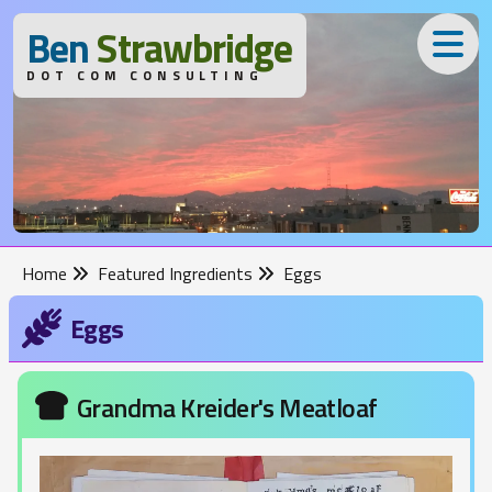
B
en
S
trawbridge
DOT COM CONSULTING
Home
Featured Ingredients
Eggs
Eggs
Grandma Kreider's Meatloaf