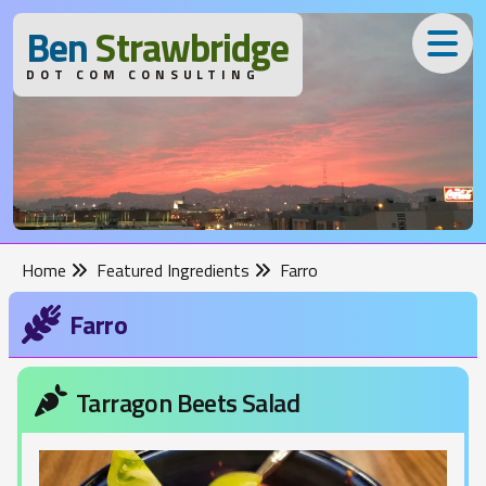
B
en
S
trawbridge
DOT COM CONSULTING
Home
Featured Ingredients
Farro
Farro
Tarragon Beets Salad