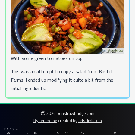
With some green tomatoes on top
This was an attempt to copy a salad from
Bristol
Farms
. I ended up modifying it quite a bit from the
initial ingredients.
2026 benstrawbridge.com
Ryder theme
created by
arts-link.com
TAGS
28
7
15
6
11
18
9