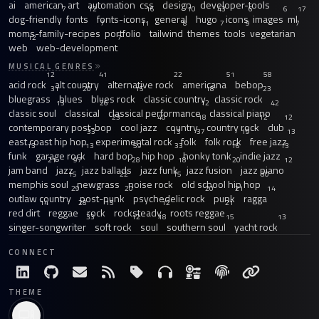
ai
american
art
automation
css
design
developer-tools
7
12
16
10
43
6
6
17
dog-friendly
fonts
fonts-icons
general
hugo
icons
images
ml
7
11
8
7
9
7
moms-family-recipes
portfolio
tailwind
themes
tools
vegetarian
12
7
web
web-development
MUSICAL GENRES
12
41
22
51
58
acid rock
alt country
alternative rock
americana
bebop
31
20
15
18
23
bluegrass
blues
blues rock
classic country
classic rock
13
26
12
42
classic soul
classical
classical performance
classical piano
23
40
18
12
12
contemporary post-bop
cool jazz
country
country rock
dub
33
13
37
19
13
east coast hip hop
experimental rock
folk
folk rock
free jazz
13
13
59
33
16
13
funk
garage rock
hard bop
hip hop
honky tonk
indie jazz
21
97
28
18
20
12
jam band
jazz
jazz ballads
jazz funk
jazz fusion
jazz piano
15
22
15
30
memphis soul
newgrass
noise rock
old school hip hop
29
20
20
21
14
outlaw country
post-punk
psychedelic rock
punk
ragga
14
28
15
12
21
red dirt
reggae
rock
rocksteady
roots reggae
33
12
18
15
13
singer-songwriter
soft rock
soul
southern soul
yacht rock
CONNECT
THEME