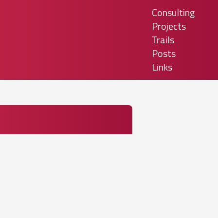
Consulting
Projects
Trails
Posts
Links