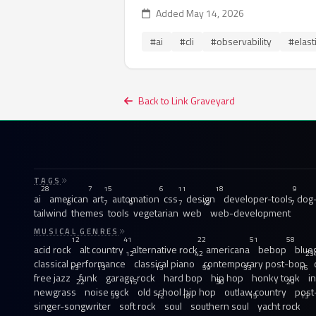
Added May 14, 2026
#ai
#cli
#observability
#elast
Back to Link Graveyard
TAGS
28
7
15
6
11
18
9
ai
american
art
automation
css
design
developer-tools
dog-
8
7
9
7
12
7
tailwind
themes
tools
vegetarian
web
web-development
MUSICAL GENRES
12
41
22
51
58
acid rock
alt country
alternative rock
americana
bebop
blue
12
42
23
classical performance
classical piano
contemporary post-bop
13
13
13
59
33
16
free jazz
funk
garage rock
hard bop
hip hop
honky tonk
i
22
15
30
29
newgrass
noise rock
old school hip hop
outlaw country
post
33
12
18
15
13
singer-songwriter
soft rock
soul
southern soul
yacht rock