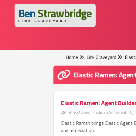
B
en
S
trawbridge
LINK GRAVEYARD
Home
Link Graveyard
Elast
Elastic Ramen: Agent
Elastic Ramen: Agent Builder
https://www.elastic.co/observability-
Elastic Ramen brings Elastic Agent B
and remediation.