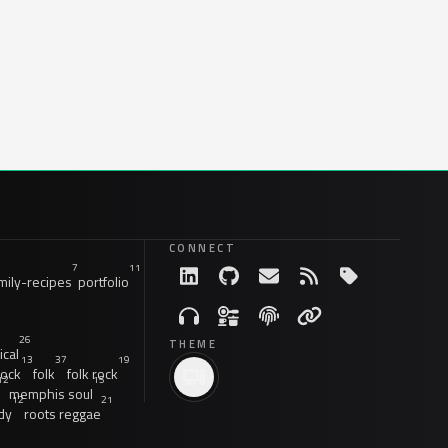
CONNECT
7
11
ily-recipes
portfolio
26
THEME
ical
13
37
19
rock
folk
folk rock
12
15
memphis soul
12
21
dy
roots reggae