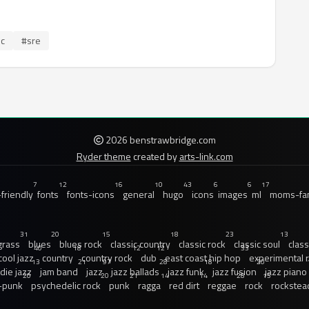
ic
#sre
2026 benstrawbridge.com
Ryder theme
created by
arts-link.com
7
12
16
10
43
6
6
17
friendly
fonts
fonts-icons
general
hugo
icons
images
ml
moms-fam
31
20
15
18
23
13
grass
blues
blues rock
classic country
classic rock
classic soul
class
40
18
12
12
33
cool jazz
country
country rock
dub
east coast hip hop
experimental 
13
21
97
28
18
20
ndie jazz
jam band
jazz
jazz ballads
jazz funk
jazz fusion
jazz piano
20
20
21
14
14
28
15
-punk
psychedelic rock
punk
ragga
red dirt
reggae
rock
rockstea