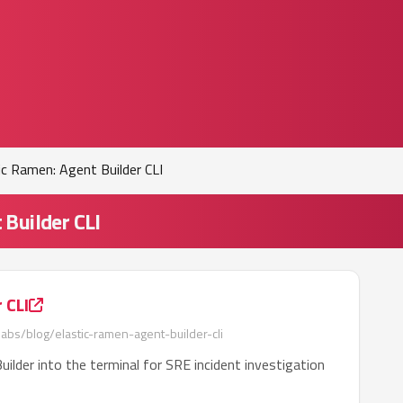
ic Ramen: Agent Builder CLI
 Builder CLI
 CLI
labs/blog/elastic-ramen-agent-builder-cli
uilder into the terminal for SRE incident investigation