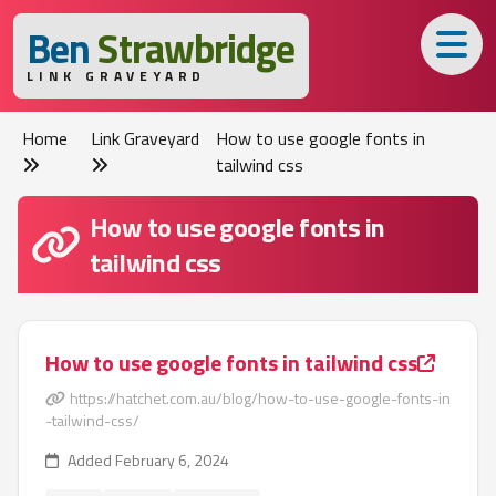
B
en
S
trawbridge
LINK GRAVEYARD
Home
Link Graveyard
How to use google fonts in
tailwind css
How to use google fonts in
tailwind css
How to use google fonts in tailwind css
https://hatchet.com.au/blog/how-to-use-google-fonts-in
-tailwind-css/
Added February 6, 2024