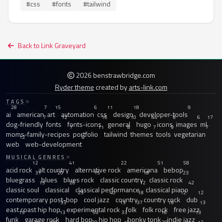
#css
#fonts
#tailwind
Back to Link Graveyard
2026 benstrawbridge.com
Ryder theme
created by
arts-link.com
TAGS
28
7
15
6
11
18
9
ai
american
art
automation
css
design
developer-tools
7
12
16
10
44
6
6
17
dog-friendly
fonts
fonts-icons
general
hugo
icons
images
ml
7
11
8
7
9
7
moms-family-recipes
portfolio
tailwind
themes
tools
vegetarian
12
8
web
web-development
MUSICAL GENRES
12
41
22
51
58
acid rock
alt country
alternative rock
americana
bebop
31
20
15
18
23
bluegrass
blues
blues rock
classic country
classic rock
13
26
12
42
classic soul
classical
classical performance
classical piano
23
40
18
12
12
contemporary post-bop
cool jazz
country
country rock
dub
33
13
37
19
13
east coast hip hop
experimental rock
folk
folk rock
free jazz
13
13
59
33
16
13
funk
garage rock
hard bop
hip hop
honky tonk
indie jazz
21
97
28
18
20
12