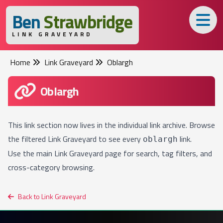
B
en
S
trawbridge
LINK GRAVEYARD
Home
Link Graveyard
Oblargh
Oblargh
This link section now lives in the individual link archive. Browse
the filtered
Link Graveyard
to see every
link.
oblargh
Use the main
Link Graveyard
page for search, tag filters, and
cross-category browsing.
Back to Link Graveyard