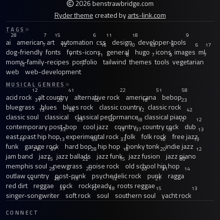
2026 benstrawbridge.com
Ryder theme
created by
arts-link.com
TAGS
28
7
15
6
11
18
9
ai
american
art
automation
css
design
developer-tools
7
12
16
10
43
6
6
17
dog-friendly
fonts
fonts-icons
general
hugo
icons
images
ml
7
11
8
7
9
7
moms-family-recipes
portfolio
tailwind
themes
tools
vegetarian
12
7
web
web-development
MUSICAL GENRES
12
41
22
51
58
acid rock
alt country
alternative rock
americana
bebop
31
20
15
18
23
bluegrass
blues
blues rock
classic country
classic rock
13
26
12
42
classic soul
classical
classical performance
classical piano
23
40
18
12
12
contemporary post-bop
cool jazz
country
country rock
dub
33
13
37
19
13
east coast hip hop
experimental rock
folk
folk rock
free jazz
13
13
59
33
16
13
funk
garage rock
hard bop
hip hop
honky tonk
indie jazz
21
97
28
18
20
12
jam band
jazz
jazz ballads
jazz funk
jazz fusion
jazz piano
15
22
15
30
memphis soul
newgrass
noise rock
old school hip hop
29
20
20
21
14
outlaw country
post-punk
psychedelic rock
punk
ragga
14
28
15
12
21
red dirt
reggae
rock
rocksteady
roots reggae
33
12
18
15
13
singer-songwriter
soft rock
soul
southern soul
yacht rock
CONNECT