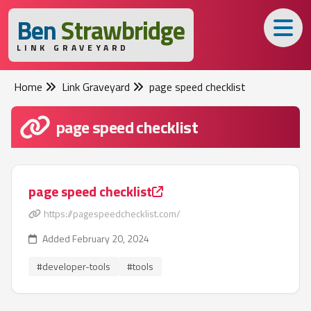
B
en
S
trawbridge
LINK GRAVEYARD
Home
Link Graveyard
page speed checklist
page speed checklist
page speed checklist
https://pagespeedchecklist.com/
Added February 20, 2024
#developer-tools
#tools