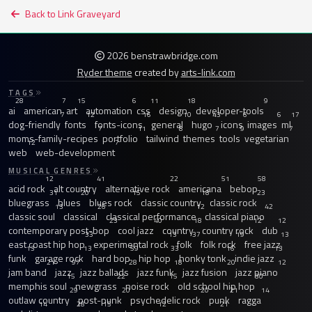
Back to Link Graveyard
2026 benstrawbridge.com
Ryder theme
created by
arts-link.com
TAGS
28
7
15
6
11
18
9
ai
american
art
automation
css
design
developer-tools
7
12
16
10
43
6
6
17
dog-friendly
fonts
fonts-icons
general
hugo
icons
images
ml
7
11
8
7
9
7
moms-family-recipes
portfolio
tailwind
themes
tools
vegetarian
12
7
web
web-development
MUSICAL GENRES
12
41
22
51
58
acid rock
alt country
alternative rock
americana
bebop
31
20
15
18
23
bluegrass
blues
blues rock
classic country
classic rock
13
26
12
42
classic soul
classical
classical performance
classical piano
23
40
18
12
12
contemporary post-bop
cool jazz
country
country rock
dub
33
13
37
19
13
east coast hip hop
experimental rock
folk
folk rock
free jazz
13
13
59
33
16
13
funk
garage rock
hard bop
hip hop
honky tonk
indie jazz
21
97
28
18
20
12
jam band
jazz
jazz ballads
jazz funk
jazz fusion
jazz piano
15
22
15
30
memphis soul
newgrass
noise rock
old school hip hop
29
20
20
21
14
outlaw country
post-punk
psychedelic rock
punk
ragga
14
28
15
12
21