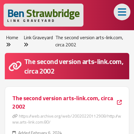
B
en
S
trawbridge
LINK GRAVEYARD
Home
Link Graveyard
The second version arts-link.com,
circa 2002
The second version arts-link.com,
circa 2002
The second version arts-link.com, circa
2002
https://web.archive.org/web/20020220112908/http://w
ww.arts-link.com:80/
Added February 6, 2024