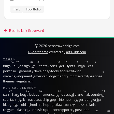
#art
#portfolio
Back to Link Graveyard
2026 benstrawbridge.com
Ryder theme
created by
arts-link.com
TAGS
44
28
18
17
16
15
12
12
11
hugo
ai
design
ml
fonts-icons
art
fonts
web
css
11
10
9
9
8
portfolio
general
developer-tools
tools
tailwind
8
7
7
7
web-development
american
dog-friendly
moms-family-recipes
7
7
themes
vegetarian
MUSICAL GENRES
97
59
58
51
42
41
jazz
hard bop
bebop
americana
classical piano
alt country
40
37
33
33
33
cool jazz
folk
east coast hip hop
hip hop
singer-songwriter
31
30
29
28
bluegrass
old school hip hop
outlaw country
jazz ballads
28
26
23
23
reggae
classical
classic rock
contemporary post-bop
22
22
21
21
21
20