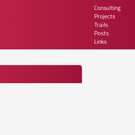
Consulting
Projects
Trails
Posts
Links