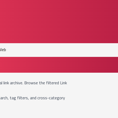
Web
ual link archive. Browse the filtered
Link
arch, tag filters, and cross-category