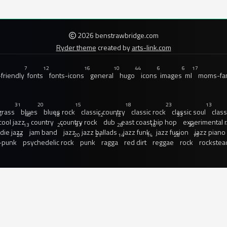
2026 benstrawbridge.com
Ryder theme
created by
arts-link.com
7
12
16
10
44
6
6
17
friendly
fonts
fonts-icons
general
hugo
icons
images
ml
moms-fam
31
20
15
18
23
13
grass
blues
blues rock
classic country
classic rock
classic soul
class
40
18
12
12
33
cool jazz
country
country rock
dub
east coast hip hop
experimental 
13
21
97
28
18
20
ndie jazz
jam band
jazz
jazz ballads
jazz funk
jazz fusion
jazz piano
20
20
21
14
14
28
15
-punk
psychedelic rock
punk
ragga
red dirt
reggae
rock
rockstea