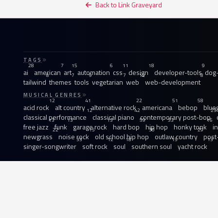
Back to Link Graveyard
TAGS
28
7
15
6
11
18
9
ai
american
art
automation
css
design
developer-tools
dog-
8
7
9
7
12
8
tailwind
themes
tools
vegetarian
web
web-development
MUSICAL GENRES
12
41
22
51
58
acid rock
alt country
alternative rock
americana
bebop
blue
12
42
23
classical performance
classical piano
contemporary post-bop
13
13
13
59
33
16
free jazz
funk
garage rock
hard bop
hip hop
honky tonk
i
22
15
30
29
newgrass
noise rock
old school hip hop
outlaw country
post
33
12
18
15
13
singer-songwriter
soft rock
soul
southern soul
yacht rock