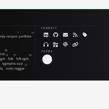
CONNECT
7
11
ily-recipes
portfolio
26
THEME
ical
13
37
19
rock
folk
folk rock
12
15
memphis soul
12
21
dy
roots reggae