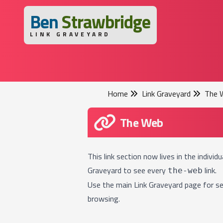
B
en
S
trawbridge
LINK GRAVEYARD
Home
Link Graveyard
The 
The Web
This link section now lives in the individ
Graveyard
to see every
link.
the-web
Use the main
Link Graveyard
page for se
browsing.