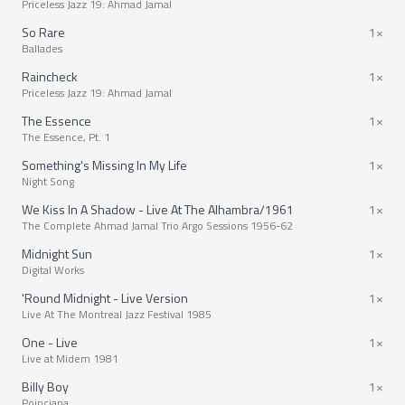
Priceless Jazz 19: Ahmad Jamal
So Rare
1×
Ballades
Raincheck
1×
Priceless Jazz 19: Ahmad Jamal
The Essence
1×
The Essence, Pt. 1
Something's Missing In My Life
1×
Night Song
We Kiss In A Shadow - Live At The Alhambra/1961
1×
The Complete Ahmad Jamal Trio Argo Sessions 1956-62
Midnight Sun
1×
Digital Works
'Round Midnight - Live Version
1×
Live At The Montreal Jazz Festival 1985
One - Live
1×
Live at Midem 1981
Billy Boy
1×
Poinciana