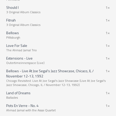
Should I
1×
3 Original Album Classics
Fitnah
1×
3 Original Album Classics
Bellows
1×
Pittsburgh
Love For Sale
1×
The Ahmad Jamal Trio
Extensions - Live
1×
Outertimeinnerspace (Live)
Bellows - Live At Joe Segal's Jazz Showcase, Chicaco, IL /
1×
November 12-13, 1992
Chicago Revisited: Live At Joe Segal's Jazz Showcase (Live At Joe Segal's
Jazz Showcase, Chicago, IL / November 12-13, 1992)
Land of Dreams
1×
Ballades
Pots En Verre - No. 4
1×
Ahmad Jamal with the Assai Quartet