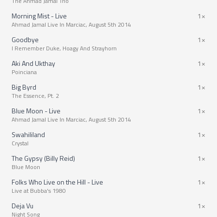
The Ahmad Jamal Trio
Morning Mist - Live
1×
Ahmad Jamal Live In Marciac, August 5th 2014
Goodbye
1×
I Remember Duke, Hoagy And Strayhorn
Aki And Ukthay
1×
Poinciana
Big Byrd
1×
The Essence, Pt. 2
Blue Moon - Live
1×
Ahmad Jamal Live In Marciac, August 5th 2014
Swahililand
1×
Crystal
The Gypsy (Billy Reid)
1×
Blue Moon
Folks Who Live on the Hill - Live
1×
Live at Bubba's 1980
Deja Vu
1×
Night Song