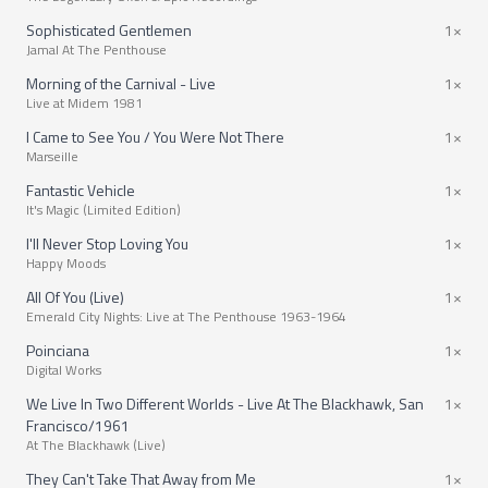
Sophisticated Gentlemen
1×
Jamal At The Penthouse
Morning of the Carnival - Live
1×
Live at Midem 1981
I Came to See You / You Were Not There
1×
Marseille
Fantastic Vehicle
1×
It's Magic (Limited Edition)
I'll Never Stop Loving You
1×
Happy Moods
All Of You (Live)
1×
Emerald City Nights: Live at The Penthouse 1963-1964
Poinciana
1×
Digital Works
We Live In Two Different Worlds - Live At The Blackhawk, San
1×
Francisco/1961
At The Blackhawk (Live)
They Can't Take That Away from Me
1×