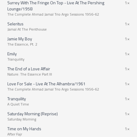
Surrey With The Fringe On Top - Live At The Pershing
1×
Lounge/1958
The Complete Ahmad Jamal Trio Argo Sessions 1956-62
Seleritus
1×
Jamal At The Penthouse
Jamie My Boy
1×
The Essence, Pt. 2
Emily
1×
Tranquility
The End of a Love Affair
1×
Nature: The Essence Part III
Love For Sale - Live At The Alhambra/1961
1×
The Complete Ahmad Jamal Trio Argo Sessions 1956-62
Tranquility
1×
A Quiet Time
Saturday Morning (Reprise)
1×
Saturday Morning
Time on My Hands
1×
After Fajr