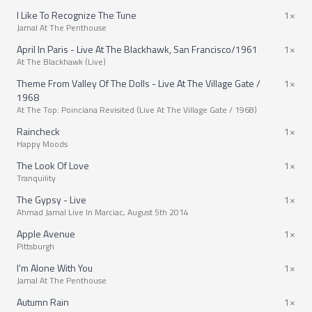
I Like To Recognize The Tune
1×
Jamal At The Penthouse
April In Paris - Live At The Blackhawk, San Francisco/1961
1×
At The Blackhawk (Live)
Theme From Valley Of The Dolls - Live At The Village Gate /
1×
1968
At The Top: Poinciana Revisited (Live At The Village Gate / 1968)
Raincheck
1×
Happy Moods
The Look Of Love
1×
Tranquility
The Gypsy - Live
1×
Ahmad Jamal Live In Marciac, August 5th 2014
Apple Avenue
1×
Pittsburgh
I'm Alone With You
1×
Jamal At The Penthouse
Autumn Rain
1×