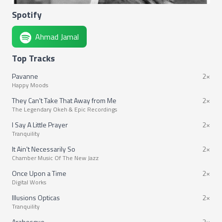
Spotify
Ahmad Jamal
Top Tracks
Pavanne
2×
Happy Moods
They Can't Take That Away from Me
2×
The Legendary Okeh & Epic Recordings
I Say A Little Prayer
2×
Tranquility
It Ain't Necessarily So
2×
Chamber Music Of The New Jazz
Once Upon a Time
2×
Digital Works
Illusions Opticas
2×
Tranquility
Arabesque
2×