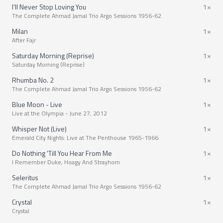
I'll Never Stop Loving You
1×
The Complete Ahmad Jamal Trio Argo Sessions 1956-62
Milan
1×
After Fajr
Saturday Morning (Reprise)
1×
Saturday Morning (Reprise)
Rhumba No. 2
1×
The Complete Ahmad Jamal Trio Argo Sessions 1956-62
Blue Moon - Live
1×
Live at the Olympia - June 27, 2012
Whisper Not (Live)
1×
Emerald City Nights: Live at The Penthouse 1965-1966
Do Nothing 'Till You Hear From Me
1×
I Remember Duke, Hoagy And Strayhorn
Seleritus
1×
The Complete Ahmad Jamal Trio Argo Sessions 1956-62
Crystal
1×
Crystal