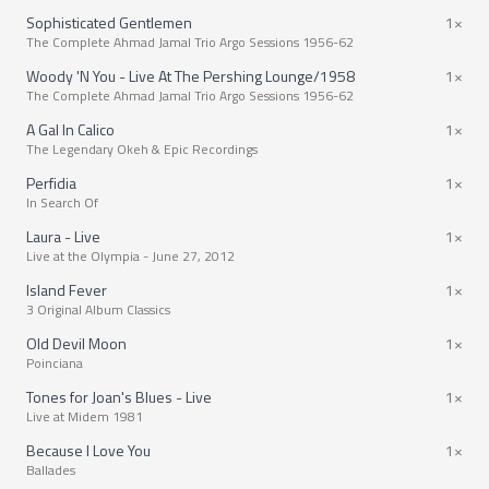
Sophisticated Gentlemen
1×
The Complete Ahmad Jamal Trio Argo Sessions 1956-62
Woody 'N You - Live At The Pershing Lounge/1958
1×
The Complete Ahmad Jamal Trio Argo Sessions 1956-62
A Gal In Calico
1×
The Legendary Okeh & Epic Recordings
Perfidia
1×
In Search Of
Laura - Live
1×
Live at the Olympia - June 27, 2012
Island Fever
1×
3 Original Album Classics
Old Devil Moon
1×
Poinciana
Tones for Joan's Blues - Live
1×
Live at Midem 1981
Because I Love You
1×
Ballades