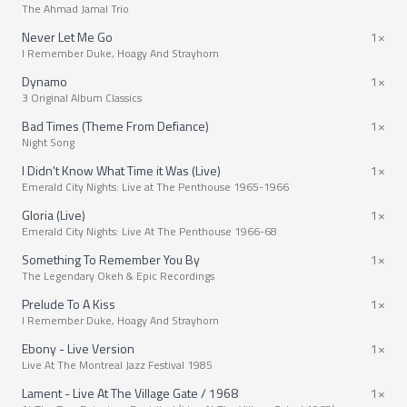
The Ahmad Jamal Trio
Never Let Me Go
1×
I Remember Duke, Hoagy And Strayhorn
Dynamo
1×
3 Original Album Classics
Bad Times (Theme From Defiance)
1×
Night Song
I Didn't Know What Time it Was (Live)
1×
Emerald City Nights: Live at The Penthouse 1965-1966
Gloria (Live)
1×
Emerald City Nights: Live At The Penthouse 1966-68
Something To Remember You By
1×
The Legendary Okeh & Epic Recordings
Prelude To A Kiss
1×
I Remember Duke, Hoagy And Strayhorn
Ebony - Live Version
1×
Live At The Montreal Jazz Festival 1985
Lament - Live At The Village Gate / 1968
1×