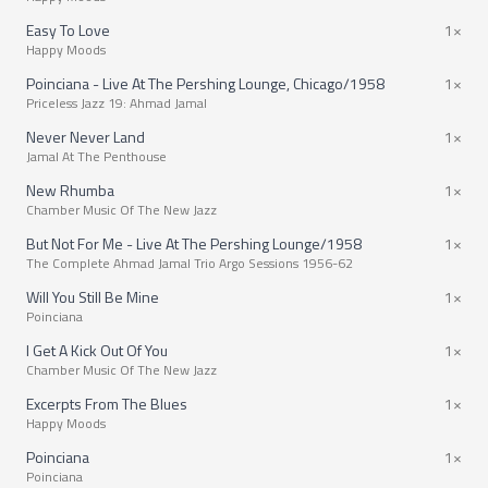
Easy To Love
1×
Happy Moods
Poinciana - Live At The Pershing Lounge, Chicago/1958
1×
Priceless Jazz 19: Ahmad Jamal
Never Never Land
1×
Jamal At The Penthouse
New Rhumba
1×
Chamber Music Of The New Jazz
But Not For Me - Live At The Pershing Lounge/1958
1×
The Complete Ahmad Jamal Trio Argo Sessions 1956-62
Will You Still Be Mine
1×
Poinciana
I Get A Kick Out Of You
1×
Chamber Music Of The New Jazz
Excerpts From The Blues
1×
Happy Moods
Poinciana
1×
Poinciana