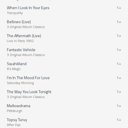
When I Look In Your Eyes
1×
Tranquility
Bellows (Live)
1×
3 Original Album Classics
The Aftermath (Live)
1×
Live in Paris 1992
Fantastic Vehicle
1×
3 Original Album Classics
Swahililand
1×
It's Magic
I'm In The Mood For Love
1×
Saturday Morning
The Way You Look Tonight
1×
3 Original Album Classics
Mellowdrama
1×
Pittsburgh
Topsy Turvy
1×
After Fajr