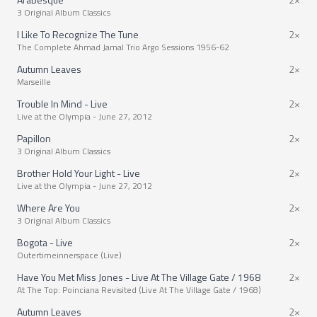
3 Original Album Classics
I Like To Recognize The Tune
2×
The Complete Ahmad Jamal Trio Argo Sessions 1956-62
Autumn Leaves
2×
Marseille
Trouble In Mind - Live
2×
Live at the Olympia - June 27, 2012
Papillon
2×
3 Original Album Classics
Brother Hold Your Light - Live
2×
Live at the Olympia - June 27, 2012
Where Are You
2×
3 Original Album Classics
Bogota - Live
2×
Outertimeinnerspace (Live)
Have You Met Miss Jones - Live At The Village Gate / 1968
2×
At The Top: Poinciana Revisited (Live At The Village Gate / 1968)
Autumn Leaves
2×