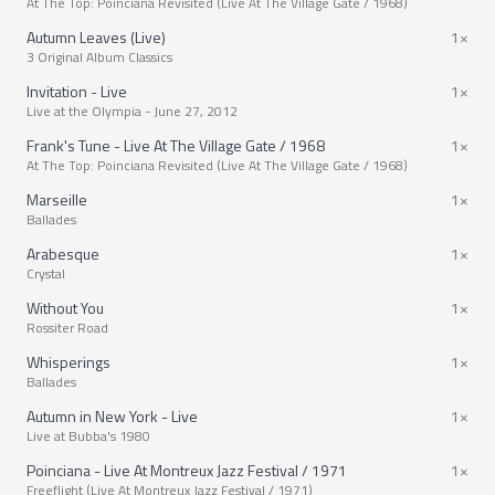
At The Top: Poinciana Revisited (Live At The Village Gate / 1968)
Autumn Leaves (Live)
1×
3 Original Album Classics
Invitation - Live
1×
Live at the Olympia - June 27, 2012
Frank's Tune - Live At The Village Gate / 1968
1×
At The Top: Poinciana Revisited (Live At The Village Gate / 1968)
Marseille
1×
Ballades
Arabesque
1×
Crystal
Without You
1×
Rossiter Road
Whisperings
1×
Ballades
Autumn in New York - Live
1×
Live at Bubba's 1980
Poinciana - Live At Montreux Jazz Festival / 1971
1×
Freeflight (Live At Montreux Jazz Festival / 1971)