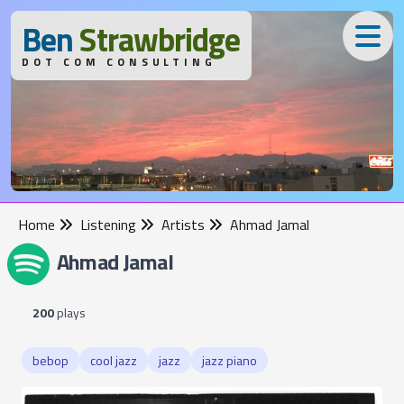
B
en
S
trawbridge
DOT COM CONSULTING
Home
Listening
Artists
Ahmad Jamal
Ahmad Jamal
200
plays
bebop
cool jazz
jazz
jazz piano