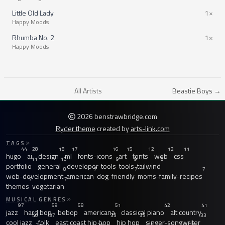
Little Old Lady
1×
Happy Moods
Rhumba No. 2
1×
Happy Moods
All Artists
Beastie Boys →
2026 benstrawbridge.com
Ryder theme
created by
arts-link.com
TAGS
44
28
18
17
16
15
12
12
11
hugo
ai
design
ml
fonts-icons
art
fonts
web
css
11
10
9
9
8
portfolio
general
developer-tools
tools
tailwind
8
7
7
7
web-development
american
dog-friendly
moms-family-recipes
7
7
themes
vegetarian
MUSICAL GENRES
97
59
58
51
42
41
jazz
hard bop
bebop
americana
classical piano
alt country
40
37
33
33
33
cool jazz
folk
east coast hip hop
hip hop
singer-songwriter
31
30
29
28