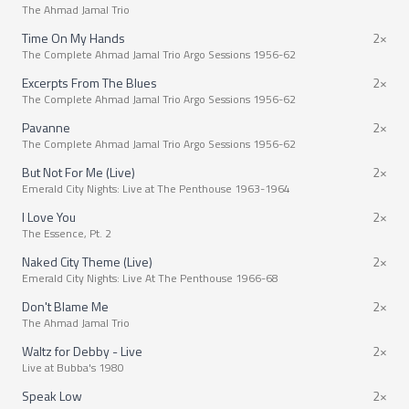
The Ahmad Jamal Trio
Time On My Hands
2×
The Complete Ahmad Jamal Trio Argo Sessions 1956-62
Excerpts From The Blues
2×
The Complete Ahmad Jamal Trio Argo Sessions 1956-62
Pavanne
2×
The Complete Ahmad Jamal Trio Argo Sessions 1956-62
But Not For Me (Live)
2×
Emerald City Nights: Live at The Penthouse 1963-1964
I Love You
2×
The Essence, Pt. 2
Naked City Theme (Live)
2×
Emerald City Nights: Live At The Penthouse 1966-68
Don't Blame Me
2×
The Ahmad Jamal Trio
Waltz for Debby - Live
2×
Live at Bubba's 1980
Speak Low
2×