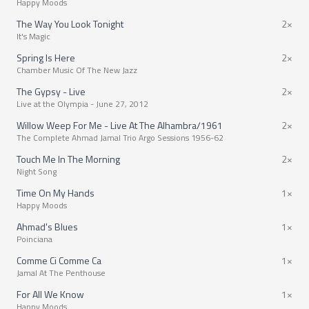
Happy Moods
The Way You Look Tonight
2×
It's Magic
Spring Is Here
2×
Chamber Music Of The New Jazz
The Gypsy - Live
2×
Live at the Olympia - June 27, 2012
Willow Weep For Me - Live At The Alhambra/1961
2×
The Complete Ahmad Jamal Trio Argo Sessions 1956-62
Touch Me In The Morning
2×
Night Song
Time On My Hands
1×
Happy Moods
Ahmad's Blues
1×
Poinciana
Comme Ci Comme Ca
1×
Jamal At The Penthouse
For All We Know
1×
Happy Moods