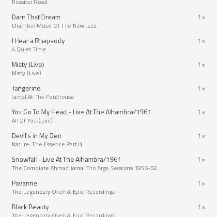
Rossiter Road
Darn That Dream
1×
Chamber Music Of The New Jazz
I Hear a Rhapsody
1×
A Quiet Time
Misty (Live)
1×
Misty (Live)
Tangerine
1×
Jamal At The Penthouse
You Go To My Head - Live At The Alhambra/1961
1×
All Of You (Live)
Devil's in My Den
1×
Nature: The Essence Part III
Snowfall - Live At The Alhambra/1961
1×
The Complete Ahmad Jamal Trio Argo Sessions 1956-62
Pavanne
1×
The Legendary Okeh & Epic Recordings
Black Beauty
1×
The Legendary Okeh & Epic Recordings