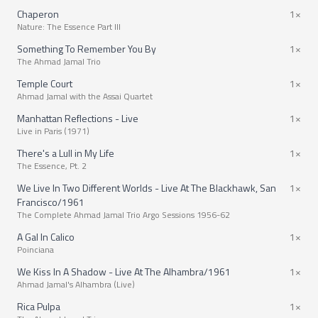
Chaperon
1×
Nature: The Essence Part III
Something To Remember You By
1×
The Ahmad Jamal Trio
Temple Court
1×
Ahmad Jamal with the Assai Quartet
Manhattan Reflections - Live
1×
Live in Paris (1971)
There's a Lull in My Life
1×
The Essence, Pt. 2
We Live In Two Different Worlds - Live At The Blackhawk, San
1×
Francisco/1961
The Complete Ahmad Jamal Trio Argo Sessions 1956-62
A Gal In Calico
1×
Poinciana
We Kiss In A Shadow - Live At The Alhambra/1961
1×
Ahmad Jamal's Alhambra (Live)
Rica Pulpa
1×