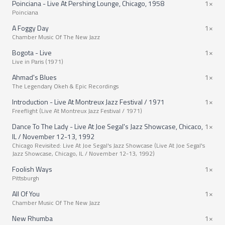
Poinciana - Live At Pershing Lounge, Chicago, 1958
1×
Poinciana
A Foggy Day
1×
Chamber Music Of The New Jazz
Bogota - Live
1×
Live in Paris (1971)
Ahmad's Blues
1×
The Legendary Okeh & Epic Recordings
Introduction - Live At Montreux Jazz Festival / 1971
1×
Freeflight (Live At Montreux Jazz Festival / 1971)
Dance To The Lady - Live At Joe Segal's Jazz Showcase, Chicaco,
1×
IL / November 12-13, 1992
Chicago Revisited: Live At Joe Segal's Jazz Showcase (Live At Joe Segal's
Jazz Showcase, Chicago, IL / November 12-13, 1992)
Foolish Ways
1×
Pittsburgh
All Of You
1×
Chamber Music Of The New Jazz
New Rhumba
1×