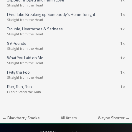
Straight from the Heart
I Feel Like Breaking up Somebody's Home Tonight
1×
Straight from the Heart
Trouble, Heartaches & Sadness
1×
Straight from the Heart
99 Pounds
1×
Straight from the Heart
What You Laid on Me
1×
Straight from the Heart
I Pity the Fool
1×
Straight from the Heart
Run, Run, Run
1×
I Can't Stand the Rain
← Blackberry Smoke
All Artists
Wayne Shorter →