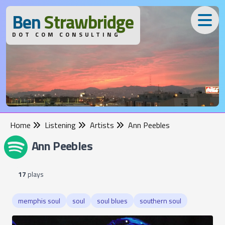
B
en
S
trawbridge
DOT COM CONSULTING
Home
Listening
Artists
Ann Peebles
Ann Peebles
17
plays
memphis soul
soul
soul blues
southern soul