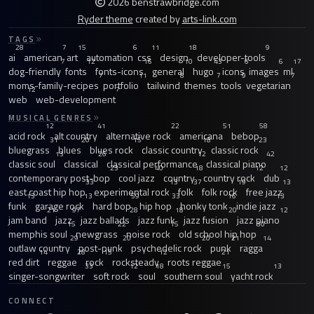
2026 benstrawbridge.com
Ryder theme
created by
arts-link.com
TAGS
28
7
15
6
11
18
9
ai
american
art
automation
css
design
developer-tools
7
12
16
10
43
6
6
17
dog-friendly
fonts
fonts-icons
general
hugo
icons
images
ml
7
11
8
7
9
7
moms-family-recipes
portfolio
tailwind
themes
tools
vegetarian
12
7
web
web-development
MUSICAL GENRES
12
41
22
51
58
acid rock
alt country
alternative rock
americana
bebop
31
20
15
18
23
bluegrass
blues
blues rock
classic country
classic rock
13
26
12
42
classic soul
classical
classical performance
classical piano
23
40
18
12
12
contemporary post-bop
cool jazz
country
country rock
dub
33
13
37
19
13
east coast hip hop
experimental rock
folk
folk rock
free jazz
13
13
59
33
16
13
funk
garage rock
hard bop
hip hop
honky tonk
indie jazz
21
97
28
18
20
12
jam band
jazz
jazz ballads
jazz funk
jazz fusion
jazz piano
15
22
15
30
memphis soul
newgrass
noise rock
old school hip hop
29
20
20
21
14
outlaw country
post-punk
psychedelic rock
punk
ragga
14
28
15
12
21
red dirt
reggae
rock
rocksteady
roots reggae
33
12
18
15
13
singer-songwriter
soft rock
soul
southern soul
yacht rock
CONNECT