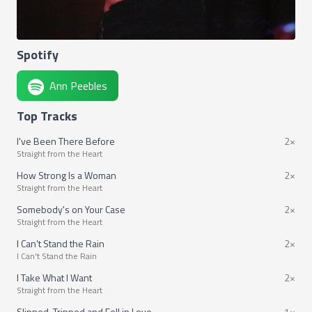
Spotify
Ann Peebles
Top Tracks
I've Been There Before
2×
Straight from the Heart
How Strong Is a Woman
2×
Straight from the Heart
Somebody's on Your Case
2×
Straight from the Heart
I Can't Stand the Rain
2×
I Can't Stand the Rain
I Take What I Want
2×
Straight from the Heart
Slipped, Tripped and Fell in Love
1×