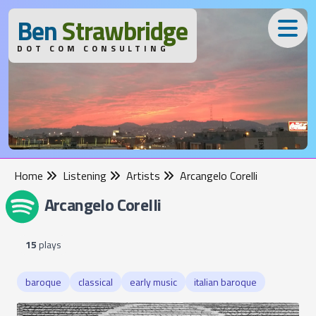
B
en
S
trawbridge
DOT COM CONSULTING
Home
Listening
Artists
Arcangelo Corelli
Arcangelo Corelli
15
plays
baroque
classical
early music
italian baroque