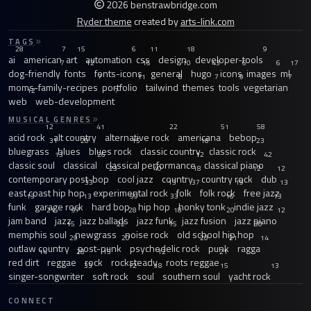
2026 benstrawbridge.com
Ryder theme
created by
arts-link.com
TAGS
28
7
15
6
11
18
9
ai
american
art
automation
css
design
developer-tools
7
12
16
10
43
6
6
17
dog-friendly
fonts
fonts-icons
general
hugo
icons
images
ml
7
11
8
7
9
7
moms-family-recipes
portfolio
tailwind
themes
tools
vegetarian
12
7
web
web-development
MUSICAL GENRES
12
41
22
51
58
acid rock
alt country
alternative rock
americana
bebop
31
20
15
18
23
bluegrass
blues
blues rock
classic country
classic rock
13
26
12
42
classic soul
classical
classical performance
classical piano
23
40
18
12
12
contemporary post-bop
cool jazz
country
country rock
dub
33
13
37
19
13
east coast hip hop
experimental rock
folk
folk rock
free jazz
13
13
59
33
16
13
funk
garage rock
hard bop
hip hop
honky tonk
indie jazz
21
97
28
18
20
12
jam band
jazz
jazz ballads
jazz funk
jazz fusion
jazz piano
15
22
15
30
memphis soul
newgrass
noise rock
old school hip hop
29
20
20
21
14
outlaw country
post-punk
psychedelic rock
punk
ragga
14
28
15
12
21
red dirt
reggae
rock
rocksteady
roots reggae
33
12
18
15
13
singer-songwriter
soft rock
soul
southern soul
yacht rock
CONNECT