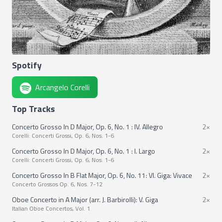
Spotify
Arcangelo Corelli
Top Tracks
Concerto Grosso In D Major, Op. 6, No. 1 : IV. Allegro
2×
Corelli: Concerti Grossi, Op. 6, Nos. 1-6
Concerto Grosso In D Major, Op. 6, No. 1 : I. Largo
2×
Corelli: Concerti Grossi, Op. 6, Nos. 1-6
Concerto Grosso In B Flat Major, Op. 6, No. 11: VI. Giga: Vivace
2×
Concerto Grossos Op. 6, Nos. 7-12
Oboe Concerto in A Major (arr. J. Barbirolli): V. Giga
2×
Italian Oboe Concertos, Vol. 1