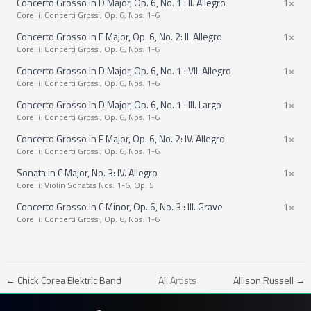
Concerto Grosso In D Major, Op. 6, No. 1 : II. Allegro
1×
Corelli: Concerti Grossi, Op. 6, Nos. 1-6
Concerto Grosso In F Major, Op. 6, No. 2: II. Allegro
1×
Corelli: Concerti Grossi, Op. 6, Nos. 1-6
Concerto Grosso In D Major, Op. 6, No. 1 : VII. Allegro
1×
Corelli: Concerti Grossi, Op. 6, Nos. 1-6
Concerto Grosso In D Major, Op. 6, No. 1 : III. Largo
1×
Corelli: Concerti Grossi, Op. 6, Nos. 1-6
Concerto Grosso In F Major, Op. 6, No. 2: IV. Allegro
1×
Corelli: Concerti Grossi, Op. 6, Nos. 1-6
Sonata in C Major, No. 3: IV. Allegro
1×
Corelli: Violin Sonatas Nos. 1-6, Op. 5
Concerto Grosso In C Minor, Op. 6, No. 3 : III. Grave
1×
Corelli: Concerti Grossi, Op. 6, Nos. 1-6
← Chick Corea Elektric Band
All Artists
Allison Russell →