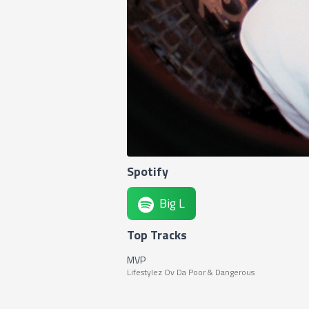
Spotify
Big L
Top Tracks
MVP
Lifestylez Ov Da Poor & Dangerous