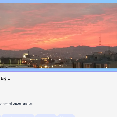
Big L
st heard
2026-03-03