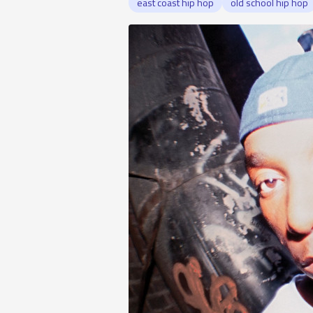
east coast hip hop
old school hip hop