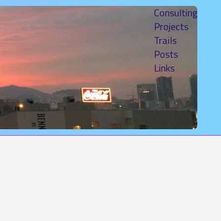
Consulting
Projects
Trails
Posts
Links