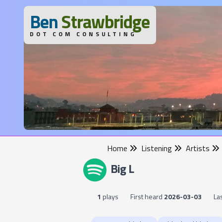
B
en
S
trawbridge
DOT COM CONSULTING
Home
Listening
Artists
Big L
1
plays
First heard
2026-03-03
La