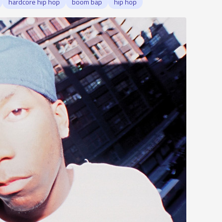
hardcore hip hop
boom bap
hip hop