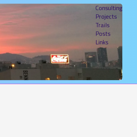
Consulting
Projects
Trails
Posts
Links