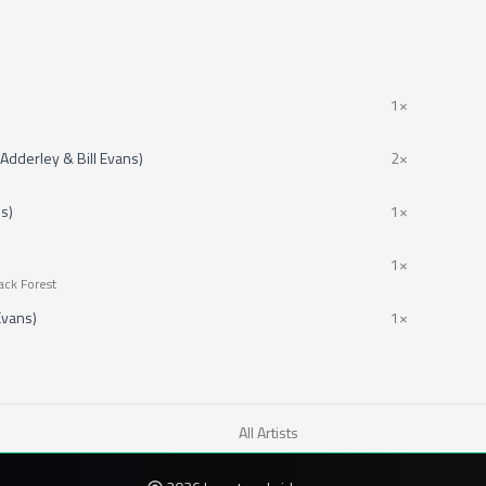
1×
Adderley & Bill Evans)
2×
ns)
1×
1×
ack Forest
 Evans)
1×
All Artists