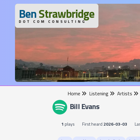
B
en
S
trawbridge
DOT COM CONSULTING
Home
Listening
Artists
Bill Evans
1
plays
First heard
2026-03-03
La