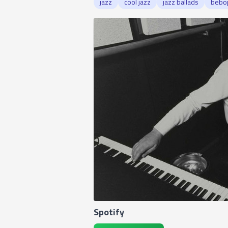
jazz
cool jazz
jazz ballads
bebo
Spotify