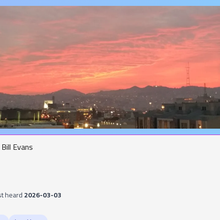
Bill Evans
st heard
2026-03-03