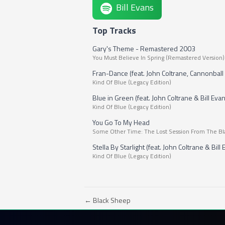
Bill Evans
Top Tracks
Gary's Theme - Remastered 2003
You Must Believe In Spring (Remastered Version)
Fran-Dance (feat. John Coltrane, Cannonball 
Kind Of Blue (Legacy Edition)
Blue in Green (feat. John Coltrane & Bill Eva
Kind Of Blue (Legacy Edition)
You Go To My Head
Some Other Time: The Lost Session From The Bl
Stella By Starlight (feat. John Coltrane & Bill
Kind Of Blue (Legacy Edition)
← Black Sheep