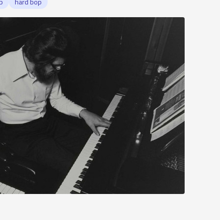
p
hard bop