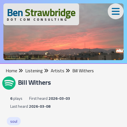
B
en
S
trawbridge
DOT COM CONSULTING
Home
Listening
Artists
Bill Withers
Bill Withers
6
plays
First heard
2026-03-03
Last heard
2026-03-08
soul