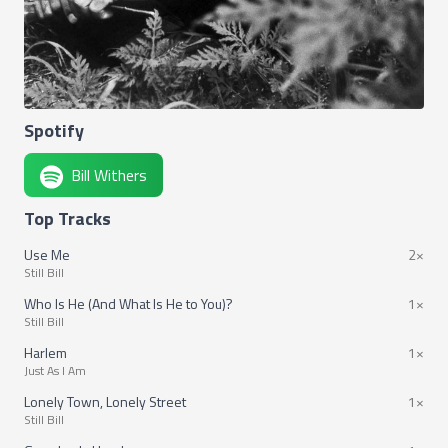
Spotify
Bill Withers
Top Tracks
Use Me
2×
Still Bill
Who Is He (And What Is He to You)?
1×
Still Bill
Harlem
1×
Just As I Am
Lonely Town, Lonely Street
1×
Still Bill