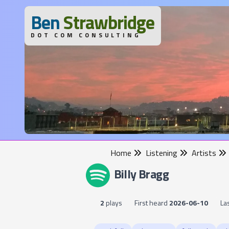
B
en
S
trawbridge
DOT COM CONSULTING
Home
Listening
Artists
Billy Bragg
2
plays
First heard
2026-06-10
La