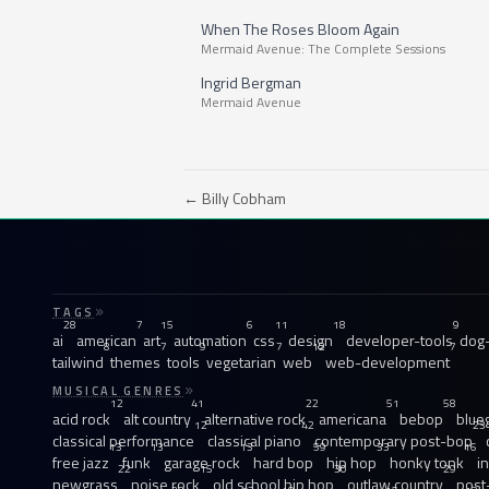
When The Roses Bloom Again
Mermaid Avenue: The Complete Sessions
Ingrid Bergman
Mermaid Avenue
← Billy Cobham
TAGS
28
7
15
6
11
18
9
ai
american
art
automation
css
design
developer-tools
dog-
8
7
9
7
12
7
tailwind
themes
tools
vegetarian
web
web-development
MUSICAL GENRES
12
41
22
51
58
acid rock
alt country
alternative rock
americana
bebop
blue
12
42
23
classical performance
classical piano
contemporary post-bop
13
13
13
59
33
16
free jazz
funk
garage rock
hard bop
hip hop
honky tonk
i
22
15
30
29
newgrass
noise rock
old school hip hop
outlaw country
post