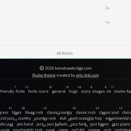
2×
1×
All Artists
2026 benstrawbridge.com
Ryder theme
created by
arts-link.com
7
12
16
10
43
6
6
17
friendly
fonts
fonts-icons
general
hugo
icons
images
ml
moms-fam
31
20
15
18
23
13
grass
blues
blues rock
classic country
classic rock
classic soul
class
40
18
12
12
33
cool jazz
country
country rock
dub
east coast hip hop
experimental 
13
21
97
28
18
20
ndie jazz
jam band
jazz
jazz ballads
jazz funk
jazz fusion
jazz piano
20
20
21
14
14
28
15
-punk
psychedelic rock
punk
ragga
red dirt
reggae
rock
rockstea