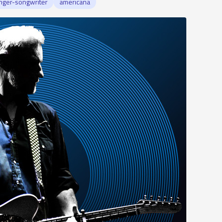
nger-songwriter
americana