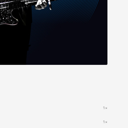
1×
1×