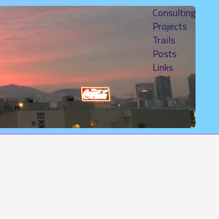
Consulting
Projects
Trails
Posts
Links