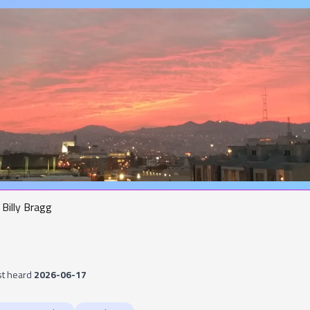
Billy Bragg
st heard
2026-06-17