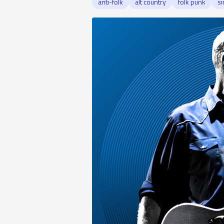
anti-folk
alt country
folk punk
si