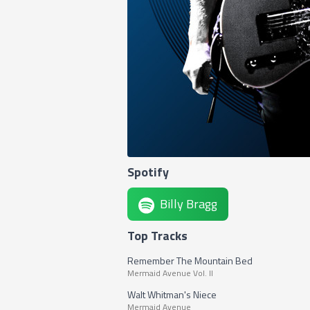
Spotify
Billy Bragg
Top Tracks
Remember The Mountain Bed
Mermaid Avenue Vol. II
Walt Whitman's Niece
Mermaid Avenue