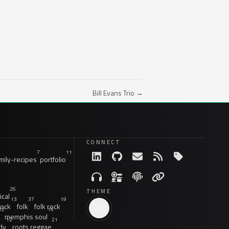
Bill Evans Trio →
CONNECT
7
11
ily-recipes
portfolio
26
THEME
ical
13
37
19
rock
folk
folk rock
12
15
memphis soul
12
21
dy
roots reggae