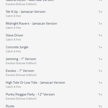
Exodus (Deluxe Edition)
Stir It Up - Jamaican Version
1×
Catch A Fire
Midnight Ravers - Jamaican Version
1×
Catch A Fire
Slave Driver
1×
Catch A Fire
Concrete Jungle
1×
Catch A Fire
Jamming - 7" Version
1×
Exodus (Deluxe Edition)
Exodus - 7" Version
1×
Exodus (Deluxe Edition)
High Tide Or Low Tide - Jamaican Version
1×
Catch A Fire
Punky Reggae Party - 12" Version
1×
Exodus (Deluxe Edition)
Roots
1×