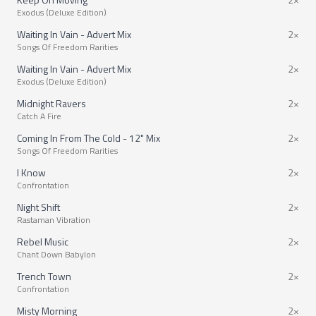
Exodus (Deluxe Edition)
Waiting In Vain - Advert Mix
2×
Songs Of Freedom Rarities
Waiting In Vain - Advert Mix
2×
Exodus (Deluxe Edition)
Midnight Ravers
2×
Catch A Fire
Coming In From The Cold - 12" Mix
2×
Songs Of Freedom Rarities
I Know
2×
Confrontation
Night Shift
2×
Rastaman Vibration
Rebel Music
2×
Chant Down Babylon
Trench Town
2×
Confrontation
Misty Morning
2×