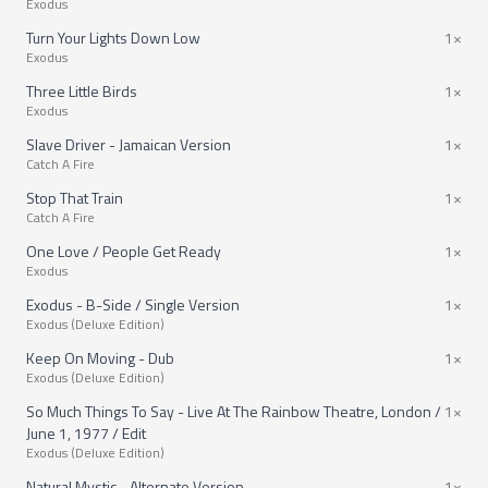
Exodus
Turn Your Lights Down Low
1×
Exodus
Three Little Birds
1×
Exodus
Slave Driver - Jamaican Version
1×
Catch A Fire
Stop That Train
1×
Catch A Fire
One Love / People Get Ready
1×
Exodus
Exodus - B-Side / Single Version
1×
Exodus (Deluxe Edition)
Keep On Moving - Dub
1×
Exodus (Deluxe Edition)
So Much Things To Say - Live At The Rainbow Theatre, London /
1×
June 1, 1977 / Edit
Exodus (Deluxe Edition)
Natural Mystic - Alternate Version
1×