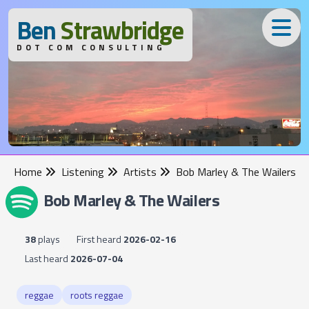
B
en
S
trawbridge
DOT COM CONSULTING
Home
Listening
Artists
Bob Marley & The Wailers
Bob Marley & The Wailers
38
plays
First heard
2026-02-16
Last heard
2026-07-04
reggae
roots reggae