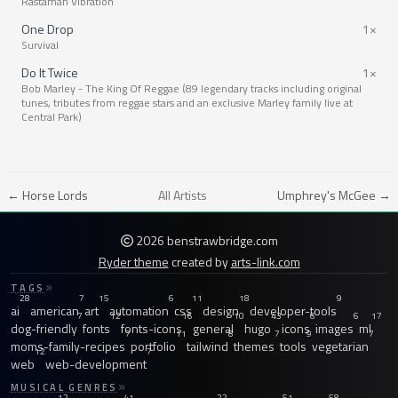
Rastaman Vibration
One Drop
1×
Survival
Do It Twice
1×
Bob Marley - The King Of Reggae (89 legendary tracks including original
tunes, tributes from reggae stars and an exclusive Marley family live at
Central Park)
← Horse Lords
All Artists
Umphrey's McGee →
2026 benstrawbridge.com
Ryder theme
created by
arts-link.com
TAGS
28
7
15
6
11
18
9
ai
american
art
automation
css
design
developer-tools
7
12
16
10
43
6
6
17
dog-friendly
fonts
fonts-icons
general
hugo
icons
images
ml
7
11
8
7
9
7
moms-family-recipes
portfolio
tailwind
themes
tools
vegetarian
12
7
web
web-development
MUSICAL GENRES
12
41
22
51
58