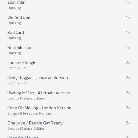
Zion Train
1×
Uprising
We And Dem
1×
Uprising
Bad Card
1×
Uprising
Real Situation
1×
Uprising
Concrete Jungle
2×
Catch A Fire
Kinky Reggae - Jamaican Version
2×
Catch A Fire
Waiting In Vain - Alternate Version
2×
Exodus (Deluxe Edition)
Keep On Moving - London Version
2×
Songs Of Freedom Rarities
One Love / People Get Ready
2×
Exodus (Deluxe Edition)
Keep On Moving
2×