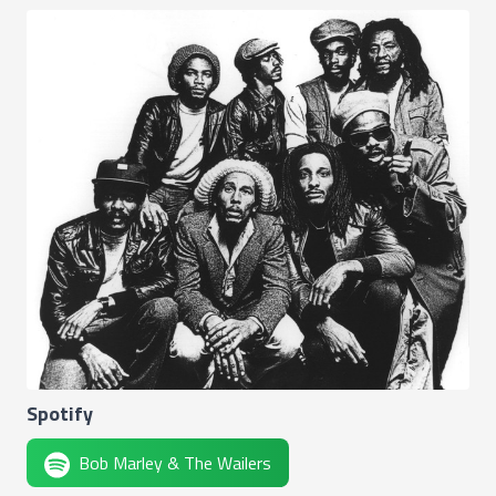
Spotify
Bob Marley & The Wailers