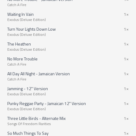
Catch A Fire
Waiting In Vain
1×
Exodus (Deluxe Edition)
Turn Your Lights Down Low
1×
Exodus (Deluxe Edition)
The Heathen
1×
Exodus (Deluxe Edition)
No More Trouble
1×
Catch A Fire
All Day All Night - Jamaican Version
1×
Catch A Fire
Jamming - 12" Version
1×
Exodus (Deluxe Edition)
Punky Reggae Party - Jamaican 12" Version
1×
Exodus (Deluxe Edition)
Three Little Birds - Alternate Mix
1×
Songs Of Freedom Rarities
So Much Things To Say
1×