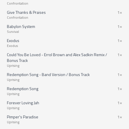
Confrontation
Give Thanks & Praises
1×
Confrontation
Babylon System
1×
Survival
Exodus
1×
Exodus
Could You Be Loved - Errol Brown and Alex Sadkin Remix /
1×
Bonus Track
Uprising
Redemption Song - Band Version / Bonus Track
1×
Uprising
Redemption Song
1×
Uprising
Forever Loving Jah
1×
Uprising
Pimper's Paradise
1×
Uprising