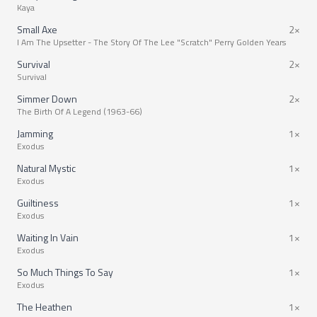
Kaya
Small Axe
2×
I Am The Upsetter - The Story Of The Lee "Scratch" Perry Golden Years
Survival
2×
Survival
Simmer Down
2×
The Birth Of A Legend (1963-66)
Jamming
1×
Exodus
Natural Mystic
1×
Exodus
Guiltiness
1×
Exodus
Waiting In Vain
1×
Exodus
So Much Things To Say
1×
Exodus
The Heathen
1×