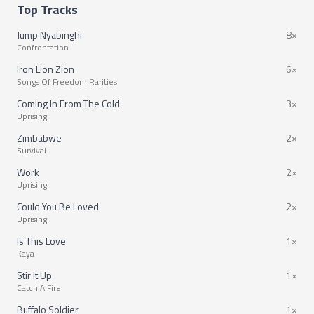
Top Tracks
Jump Nyabinghi
8×
Confrontation
Iron Lion Zion
6×
Songs Of Freedom Rarities
Coming In From The Cold
3×
Uprising
Zimbabwe
2×
Survival
Work
2×
Uprising
Could You Be Loved
2×
Uprising
Is This Love
1×
Kaya
Stir It Up
1×
Catch A Fire
Buffalo Soldier
1×