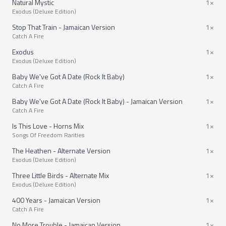
Natural Mystic
1×
Exodus (Deluxe Edition)
Stop That Train - Jamaican Version
1×
Catch A Fire
Exodus
1×
Exodus (Deluxe Edition)
Baby We've Got A Date (Rock It Baby)
1×
Catch A Fire
Baby We've Got A Date (Rock It Baby) - Jamaican Version
1×
Catch A Fire
Is This Love - Horns Mix
1×
Songs Of Freedom Rarities
The Heathen - Alternate Version
1×
Exodus (Deluxe Edition)
Three Little Birds - Alternate Mix
1×
Exodus (Deluxe Edition)
400 Years - Jamaican Version
1×
Catch A Fire
No More Trouble - Jamaican Version
1×