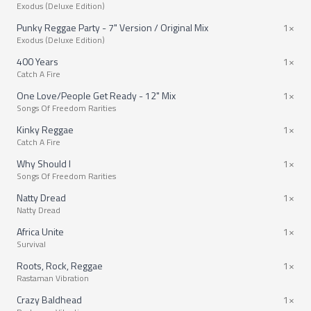
Exodus (Deluxe Edition)
Punky Reggae Party - 7" Version / Original Mix
1×
Exodus (Deluxe Edition)
400 Years
1×
Catch A Fire
One Love/People Get Ready - 12" Mix
1×
Songs Of Freedom Rarities
Kinky Reggae
1×
Catch A Fire
Why Should I
1×
Songs Of Freedom Rarities
Natty Dread
1×
Natty Dread
Africa Unite
1×
Survival
Roots, Rock, Reggae
1×
Rastaman Vibration
Crazy Baldhead
1×