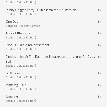
Exodus (Deluxe Edition)
Punky Reggae Party - Dub / Jamaican 12" Version
1×
Exodus (Deluxe Edition)
One Dub
1×
Songs Of Freedom Rarities
Three Little Birds
1×
Exodus (Deluxe Edition)
Exodus - Radio Advertisement
1×
Exodus (Deluxe Edition)
Exodus - Live At The Rainbow Theatre, London / June 2, 1977 /
1×
Edit
Exodus (Deluxe Edition)
Guiltiness
1×
Exodus (Deluxe Edition)
Jamming - Dub
1×
Exodus (Deluxe Edition)
Jamming
1×
Exodus (Deluxe Edition)