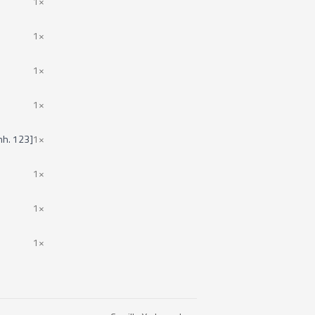
1×
1×
1×
1×
nh. 123]
1×
1×
1×
1×