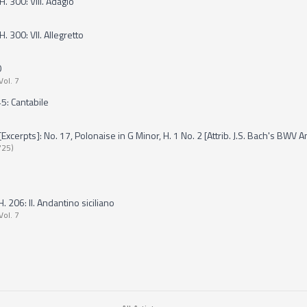
H. 300: VIII. Adagio
. 300: VII. Allegretto
0
Vol. 7
5: Cantabile
erpts]: No. 17, Polonaise in G Minor, H. 1 No. 2 [Attrib. J.S. Bach's BWV A
725)
 206: II. Andantino siciliano
Vol. 7