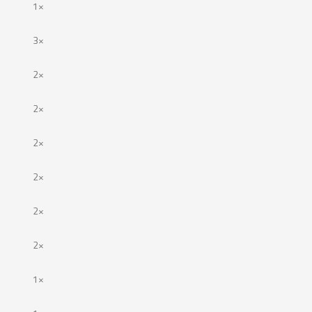
1×
3×
2×
2×
2×
2×
2×
2×
1×