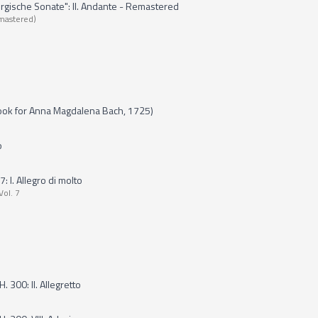
ergische Sonate": II. Andante - Remastered
mastered)
ook for Anna Magdalena Bach, 1725)
o
 I. Allegro di molto
Vol. 7
. 300: II. Allegretto