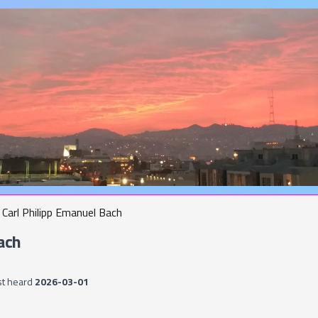
Carl Philipp Emanuel Bach
ach
st heard
2026-03-01