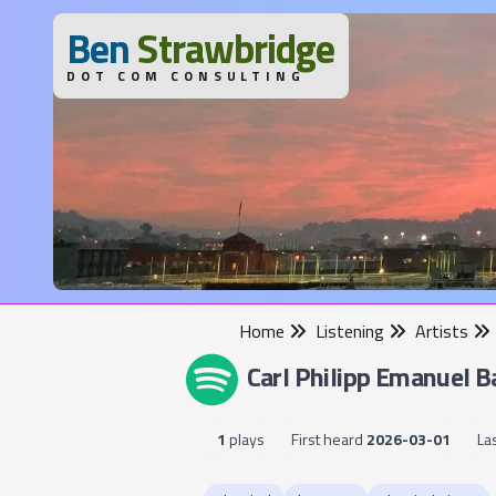
B
en
S
trawbridge
DOT COM CONSULTING
Home
Listening
Artists
Carl Philipp Emanuel B
1
plays
First heard
2026-03-01
La