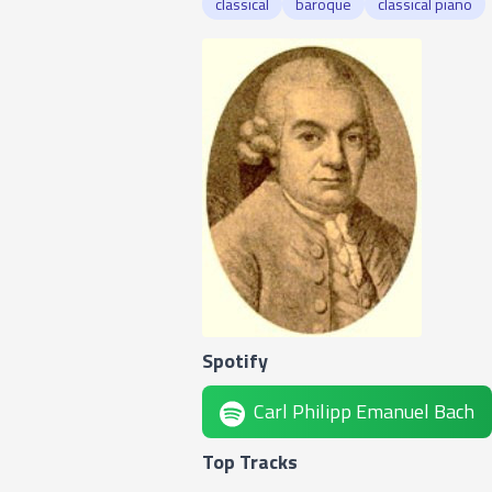
classical
baroque
classical piano
Spotify
Carl Philipp Emanuel Bach
Top Tracks