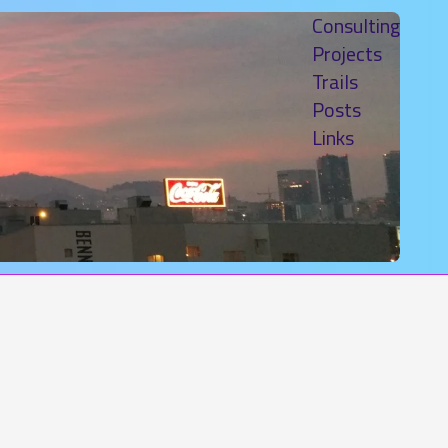
Consulting
Projects
Trails
Posts
Links