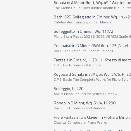
Sonata in A Minor No. 1, Wq. 49 " Württemb
The Glenn Gould Silver Jubilee Album (Gould Re
Bach, CPE: Solfegietto in C Minor, Wq. 117/2
L'atelier des pianistes, vol. 2 : Moyen
Solfeggietto in C minor, Wq. 117/2
Piano Exam Pieces 2021 & 2022, ABRSM Grade 6
Polonaise in G Minor, BWV Anh. 125 (Noteb
BACH: The Art of Life (Encore Edition)
Fantasia in C Major, H. 291: III. Presto di molt
C.P.E. Bach: Sonatas & Rondos
Keyboard Sonata in A Major, Wq. 54/6, H. 207:
C.P.E. Bach: The Complete Works for Piano Solo, 
Solfeggio, H. 220
AMEB Piano For Leisure Series 1 Grade 4
Rondo in D Minor, Wq. 61/4, H. 290
Bach, C.P.E: Sonatas and Rondos
Freie Fantasie fürs Clavier in F-Sharp Minor, H
Classical Composure: Piano Works