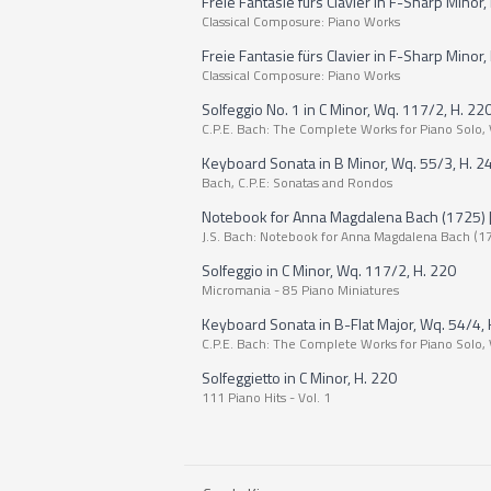
Freie Fantasie fürs Clavier in F-Sharp Minor, 
Classical Composure: Piano Works
Freie Fantasie fürs Clavier in F-Sharp Minor, H
Classical Composure: Piano Works
Solfeggio No. 1 in C Minor, Wq. 117/2, H. 22
C.P.E. Bach: The Complete Works for Piano Solo, 
Keyboard Sonata in B Minor, Wq. 55/3, H. 24
Bach, C.P.E: Sonatas and Rondos
Notebook for Anna Magdalena Bach (1725) [Exc
J.S. Bach: Notebook for Anna Magdalena Bach (1
Solfeggio in C Minor, Wq. 117/2, H. 220
Micromania - 85 Piano Miniatures
Keyboard Sonata in B-Flat Major, Wq. 54/4, H.
C.P.E. Bach: The Complete Works for Piano Solo, 
Solfeggietto in C Minor, H. 220
111 Piano Hits - Vol. 1