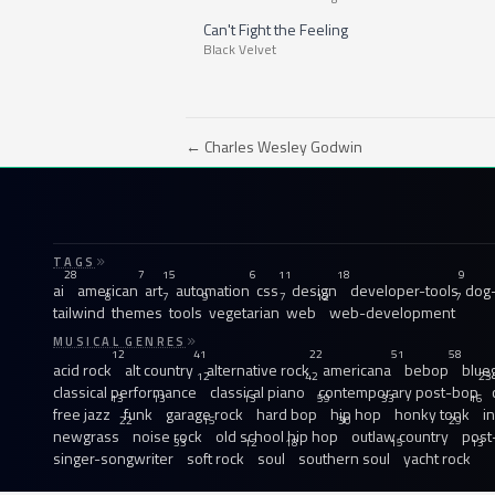
Can't Fight the Feeling
Black Velvet
← Charles Wesley Godwin
TAGS
28
7
15
6
11
18
9
ai
american
art
automation
css
design
developer-tools
dog-
8
7
9
7
12
7
tailwind
themes
tools
vegetarian
web
web-development
MUSICAL GENRES
12
41
22
51
58
acid rock
alt country
alternative rock
americana
bebop
blue
12
42
23
classical performance
classical piano
contemporary post-bop
13
13
13
59
33
16
free jazz
funk
garage rock
hard bop
hip hop
honky tonk
i
22
15
30
29
newgrass
noise rock
old school hip hop
outlaw country
post
33
12
18
15
13
singer-songwriter
soft rock
soul
southern soul
yacht rock