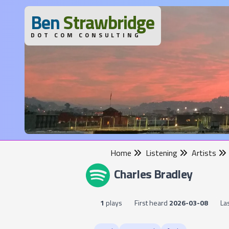
B
en
S
trawbridge
DOT COM CONSULTING
Home
Listening
Artists
Charles Bradley
1
plays
First heard
2026-03-08
La