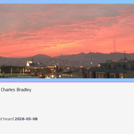
Charles Bradley
st heard
2026-03-08