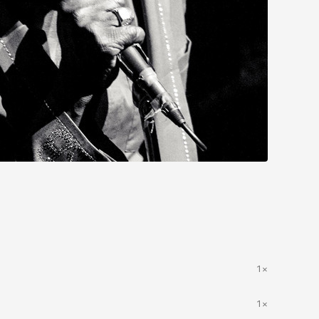
1×
1×