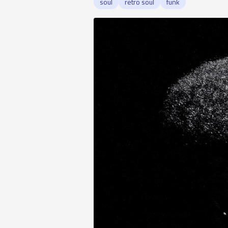
soul
retro soul
funk