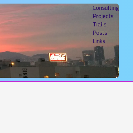
Consulting
Projects
Trails
Posts
Links