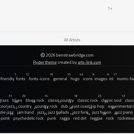
1×
All Artists
2026 benstrawbridge.com
Ryder theme
created by
arts-link.com
7
12
16
10
43
6
6
17
friendly
fonts
fonts-icons
general
hugo
icons
images
ml
moms-fam
31
20
15
18
23
13
grass
blues
blues rock
classic country
classic rock
classic soul
class
40
18
12
12
33
cool jazz
country
country rock
dub
east coast hip hop
experimental 
13
21
97
28
18
20
ndie jazz
jam band
jazz
jazz ballads
jazz funk
jazz fusion
jazz piano
20
20
21
14
14
28
15
-punk
psychedelic rock
punk
ragga
red dirt
reggae
rock
rockstea