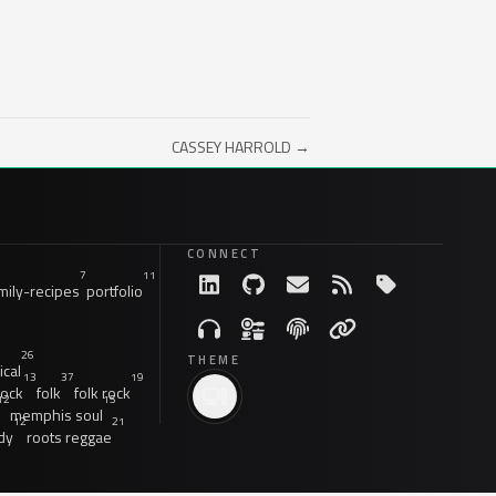
CASSEY HARROLD →
CONNECT
7
11
ily-recipes
portfolio
26
THEME
ical
13
37
19
rock
folk
folk rock
12
15
memphis soul
12
21
dy
roots reggae