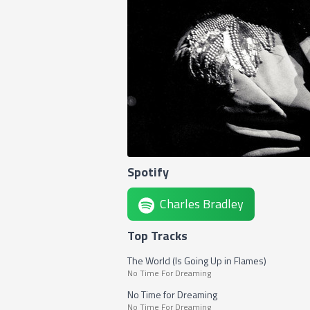
Spotify
Charles Bradley
Top Tracks
The World (Is Going Up in Flames)
No Time For Dreaming
No Time for Dreaming
No Time For Dreaming