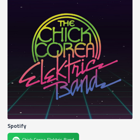
Spotify
Chick Corea Elektric Band