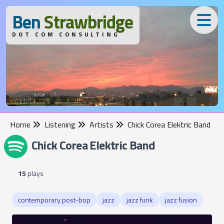
B
en
S
trawbridge
DOT COM CONSULTING
Home
Listening
Artists
Chick Corea Elektric Band
Chick Corea Elektric Band
15
plays
contemporary post-bop
jazz
jazz funk
jazz fusion