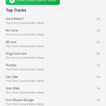
Top Tracks
Got A Match?
2×
The Chick Corea Elektric Band
No Zone
2×
The Chick Corea Elektric Band
All Love
2×
The Chick Corea Elektric Band
King Cockroach
2×
The Chick Corea Elektric Band
Rumble
1×
The Chick Corea Elektric Band
City Gate
1×
The Chick Corea Elektric Band
Side Walk
1×
The Chick Corea Elektric Band
Cool Weasel Boogie
1×
The Chick Corea Elektric Band