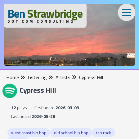
B
en
S
trawbridge
DOT COM CONSULTING
Home
Listening
Artists
Cypress Hill
Cypress Hill
12
plays
First heard
2026-03-03
Last heard
2026-05-28
west coast hip hop
old school hip hop
rap rock