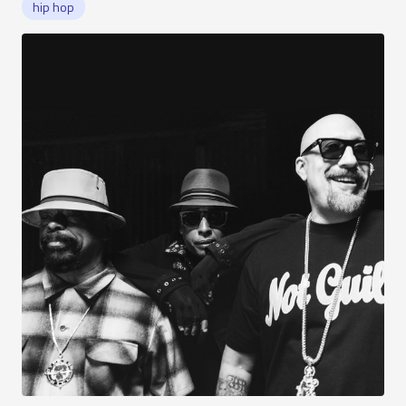
hip hop