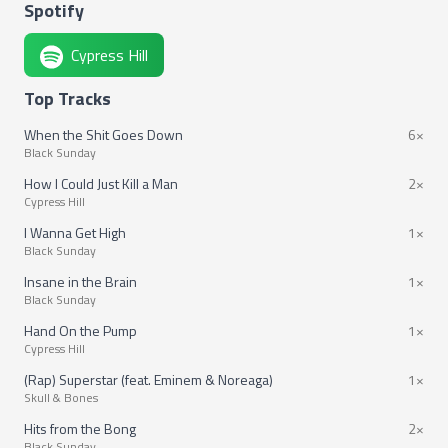
Spotify
Cypress Hill
Top Tracks
When the Shit Goes Down
6×
Black Sunday
How I Could Just Kill a Man
2×
Cypress Hill
I Wanna Get High
1×
Black Sunday
Insane in the Brain
1×
Black Sunday
Hand On the Pump
1×
Cypress Hill
(Rap) Superstar (feat. Eminem & Noreaga)
1×
Skull & Bones
Hits from the Bong
2×
Black Sunday