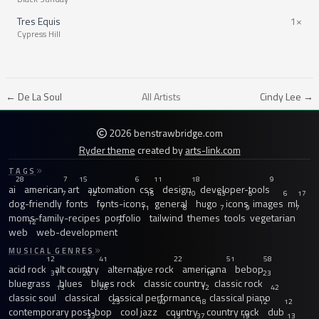
Tres Equis
1×
Cypress Hill
← De La Soul
All Artists
Cindy Lee →
2026 benstrawbridge.com
Ryder theme
created by
arts-link.com
TAGS
28
7
15
6
11
18
9
ai
american
art
automation
css
design
developer-tools
7
12
16
10
43
6
6
17
dog-friendly
fonts
fonts-icons
general
hugo
icons
images
ml
7
11
8
7
9
7
moms-family-recipes
portfolio
tailwind
themes
tools
vegetarian
12
7
web
web-development
MUSICAL GENRES
12
41
22
51
58
acid rock
alt country
alternative rock
americana
bebop
31
20
15
18
23
bluegrass
blues
blues rock
classic country
classic rock
13
26
12
42
classic soul
classical
classical performance
classical piano
23
40
18
12
12
contemporary post-bop
cool jazz
country
country rock
dub
33
13
37
19
13