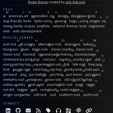
Ryder theme
created by
arts-link.com
TAGS
28
7
15
6
11
18
9
ai
american
art
automation
css
design
developer-tools
7
12
16
10
43
6
6
17
dog-friendly
fonts
fonts-icons
general
hugo
icons
images
ml
7
11
8
7
9
7
moms-family-recipes
portfolio
tailwind
themes
tools
vegetarian
12
7
web
web-development
MUSICAL GENRES
12
41
22
51
58
acid rock
alt country
alternative rock
americana
bebop
31
20
15
18
23
bluegrass
blues
blues rock
classic country
classic rock
13
26
12
42
classic soul
classical
classical performance
classical piano
23
40
18
12
12
contemporary post-bop
cool jazz
country
country rock
dub
33
13
37
19
13
east coast hip hop
experimental rock
folk
folk rock
free jazz
13
13
59
33
16
13
funk
garage rock
hard bop
hip hop
honky tonk
indie jazz
21
97
28
18
20
12
jam band
jazz
jazz ballads
jazz funk
jazz fusion
jazz piano
15
22
15
30
memphis soul
newgrass
noise rock
old school hip hop
29
20
20
21
14
outlaw country
post-punk
psychedelic rock
punk
ragga
14
28
15
12
21
red dirt
reggae
rock
rocksteady
roots reggae
33
12
18
15
13
singer-songwriter
soft rock
soul
southern soul
yacht rock
CONNECT