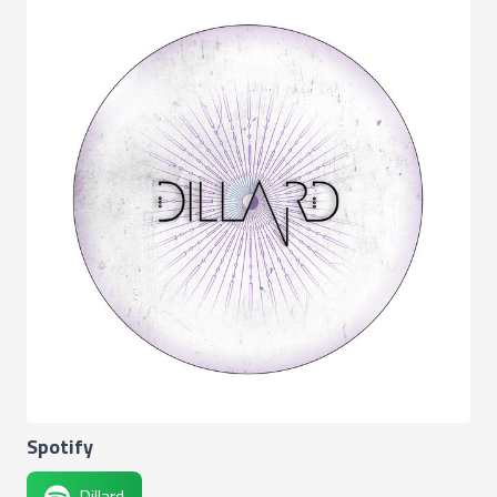
Spotify
Dillard