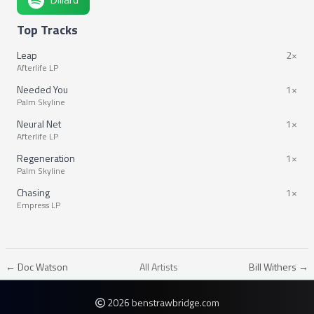
Top Tracks
Leap
2×
Afterlife LP
Needed You
1×
Palm Skyline
Neural Net
1×
Afterlife LP
Regeneration
1×
Palm Skyline
Chasing
1×
Empress LP
← Doc Watson
All Artists
Bill Withers →
2026 benstrawbridge.com