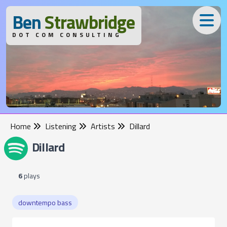
B
en
S
trawbridge
DOT COM CONSULTING
Home
Listening
Artists
Dillard
Dillard
6
plays
downtempo bass