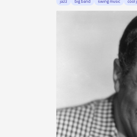
jazz
big band
swing music
cool 