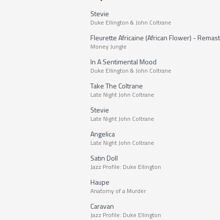
Stevie
Duke Ellington & John Coltrane
Fleurette Africaine (African Flower) - Remas
Money Jungle
In A Sentimental Mood
Duke Ellington & John Coltrane
Take The Coltrane
Late Night John Coltrane
Stevie
Late Night John Coltrane
Angelica
Late Night John Coltrane
Satin Doll
Jazz Profile: Duke Ellington
Haupe
Anatomy of a Murder
Caravan
Jazz Profile: Duke Ellington