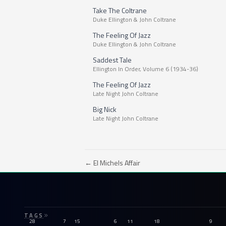
Take The Coltrane
Duke Ellington & John Coltrane
The Feeling Of Jazz
Duke Ellington & John Coltrane
Saddest Tale
Ellington In Order, Volume 6 (1934-36)
The Feeling Of Jazz
Late Night John Coltrane
Big Nick
Late Night John Coltrane
← El Michels Affair
TAGS
28
7
15
6
11
18
9