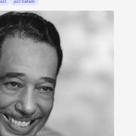
jazz
jazz ballads