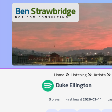
B
en
S
trawbridge
DOT COM CONSULTING
Home
Listening
Artists
Duke Ellington
3
plays
First heard
2026-03-11
La