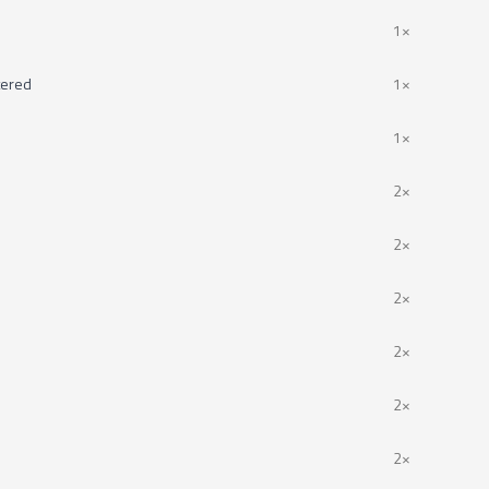
1×
tered
1×
1×
2×
2×
2×
2×
2×
2×