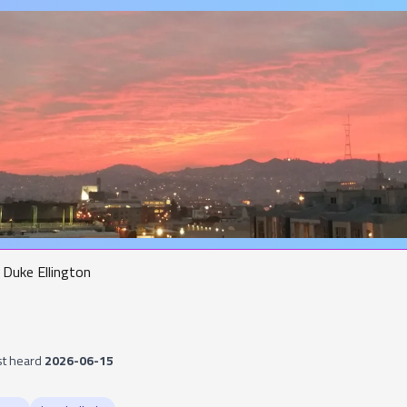
Duke Ellington
st heard
2026-06-15