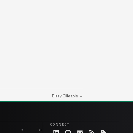
Dizzy Gillespie →
CONNECT
7
11