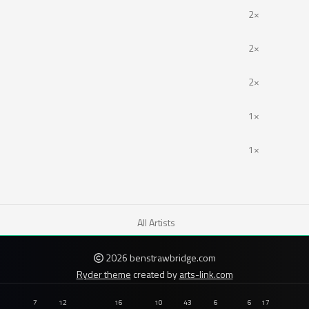
2×
2×
2×
1×
1×
All Artists
2026 benstrawbridge.com
Ryder theme
created by
arts-link.com
7
12
16
10
43
6
6
17