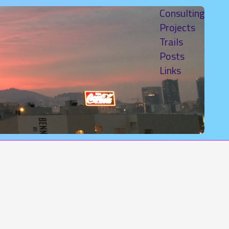
Consulting
Projects
Trails
Posts
Links