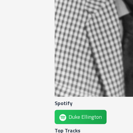
Spotify
Duke Ellington
Top Tracks