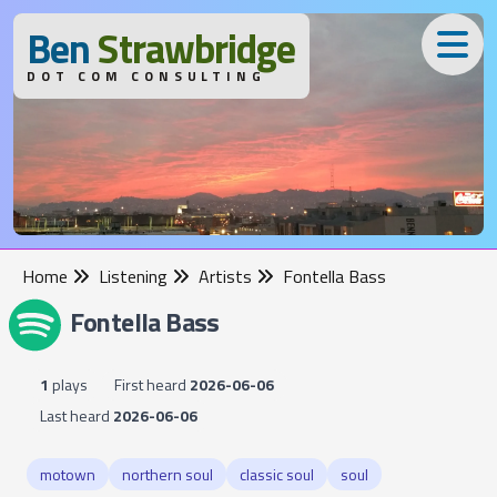
B
en
S
trawbridge
DOT COM CONSULTING
Home
Listening
Artists
Fontella Bass
Fontella Bass
1
plays
First heard
2026-06-06
Last heard
2026-06-06
motown
northern soul
classic soul
soul