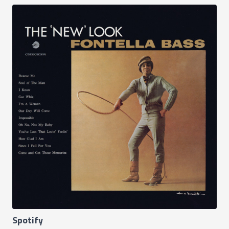
Spotify