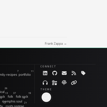
Frank Zappa →
CONNECT
7
11
ily-recipes
portfolio
26
THEME
ical
13
37
19
rock
folk
folk rock
12
15
memphis soul
12
21
dy
roots reggae