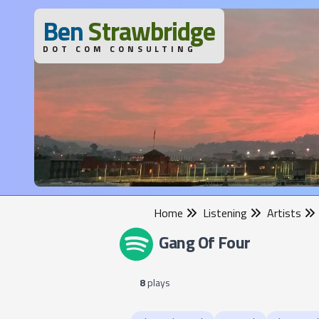
B
en
S
trawbridge
DOT COM CONSULTING
Home
Listening
Artists
Gang Of Four
8
plays