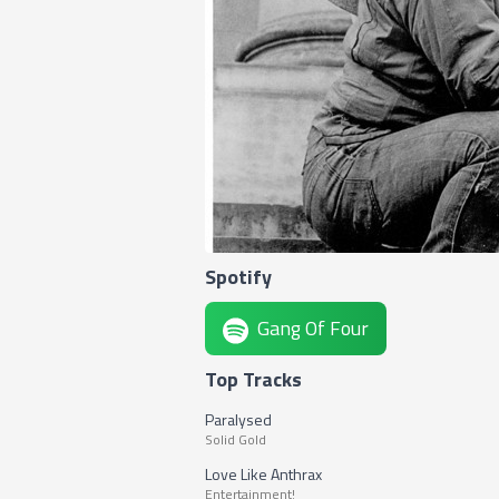
Spotify
Gang Of Four
Top Tracks
Paralysed
Solid Gold
Love Like Anthrax
Entertainment!