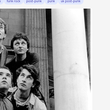
k
funk rock
post-punk
punk
uk post-punk