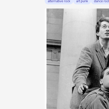
alternative rock
art punk
dance roc