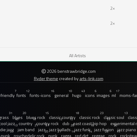
2×
2×
All Artists
2026 benstrawbridge.com
Ryder theme
created by
arts-link.com
7
12
16
10
43
6
6
17
friendly
fonts
fonts-icons
general
hugo
icons
images
ml
moms-fam
31
20
15
18
23
13
grass
blues
blues rock
classic country
classic rock
classic soul
class
40
18
12
12
33
cool jazz
country
country rock
dub
east coast hip hop
experimental 
13
21
97
28
18
20
ndie jazz
jam band
jazz
jazz ballads
jazz funk
jazz fusion
jazz piano
20
20
21
14
14
28
15
-punk
psychedelic rock
punk
ragga
red dirt
reggae
rock
rockstea