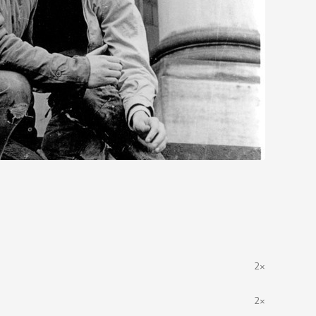
2×
2×