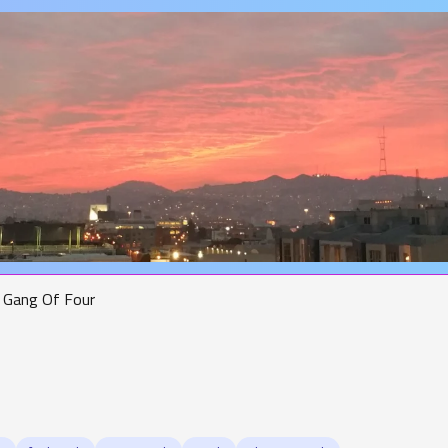
Gang Of Four