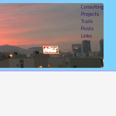
Consulting
Projects
Trails
Posts
Links