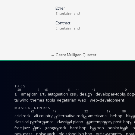
Ether
Entertainment!
Contract
Entertainment!
← Gerry Mulligan Quartet
TAGS
28
7
15
6
11
18
9
ai
american
art
automation
css
design
developer-tools
dog-
8
7
9
7
12
7
tailwind
themes
tools
vegetarian
web
web-development
MUSICAL GENRES
12
41
22
51
58
acid rock
alt country
alternative rock
americana
bebop
blue
12
42
23
classical performance
classical piano
contemporary post-bop
13
13
13
59
33
16
free jazz
funk
garage rock
hard bop
hip hop
honky tonk
i
22
15
30
29
newgrass
noise rock
old school hip hop
outlaw country
post