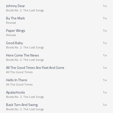
Johnny Dear
1×
Boots No. 2: The Lost Songs
By The Mark
1×
Revival
Paper Wings
1×
Revival
Good Baby
1×
Boots No. 2: The Lost Songs
Here Come The News
1×
Boots No. 2: The Lost Songs
All The Good Times Are Past And Gone
1×
All The Good Times
Hello In There
1×
All The Good Times
Apalachicola
1×
Boots No. 2: The Lost Songs
Back Turn And Swing
1×
Boots No. 2: The Lost Songs