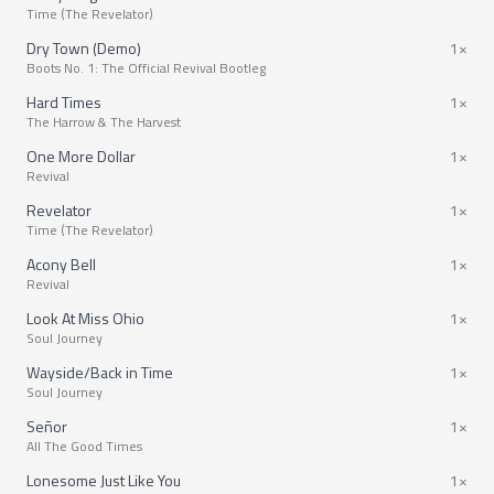
Time (The Revelator)
Dry Town (Demo)
1×
Boots No. 1: The Official Revival Bootleg
Hard Times
1×
The Harrow & The Harvest
One More Dollar
1×
Revival
Revelator
1×
Time (The Revelator)
Acony Bell
1×
Revival
Look At Miss Ohio
1×
Soul Journey
Wayside/Back in Time
1×
Soul Journey
Señor
1×
All The Good Times
Lonesome Just Like You
1×