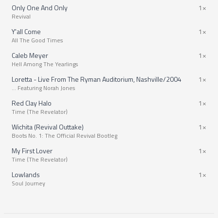
Only One And Only
1×
Revival
Y'all Come
1×
All The Good Times
Caleb Meyer
1×
Hell Among The Yearlings
Loretta - Live From The Ryman Auditorium, Nashville/2004
1×
… Featuring Norah Jones
Red Clay Halo
1×
Time (The Revelator)
Wichita (Revival Outtake)
1×
Boots No. 1: The Official Revival Bootleg
My First Lover
1×
Time (The Revelator)
Lowlands
1×
Soul Journey