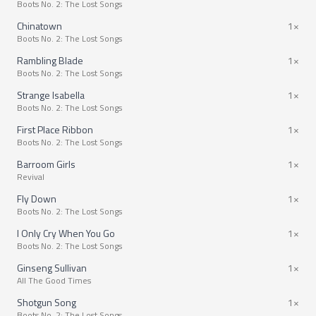
Boots No. 2: The Lost Songs
Chinatown
1×
Boots No. 2: The Lost Songs
Rambling Blade
1×
Boots No. 2: The Lost Songs
Strange Isabella
1×
Boots No. 2: The Lost Songs
First Place Ribbon
1×
Boots No. 2: The Lost Songs
Barroom Girls
1×
Revival
Fly Down
1×
Boots No. 2: The Lost Songs
I Only Cry When You Go
1×
Boots No. 2: The Lost Songs
Ginseng Sullivan
1×
All The Good Times
Shotgun Song
1×
Boots No. 2: The Lost Songs