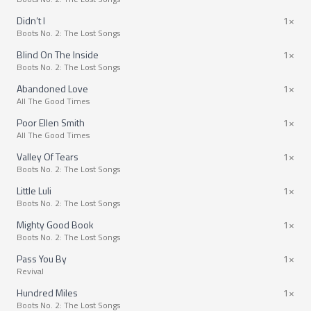
Didn’t I
1×
Boots No. 2: The Lost Songs
Blind On The Inside
1×
Boots No. 2: The Lost Songs
Abandoned Love
1×
All The Good Times
Poor Ellen Smith
1×
All The Good Times
Valley Of Tears
1×
Boots No. 2: The Lost Songs
Little Luli
1×
Boots No. 2: The Lost Songs
Mighty Good Book
1×
Boots No. 2: The Lost Songs
Pass You By
1×
Revival
Hundred Miles
1×
Boots No. 2: The Lost Songs