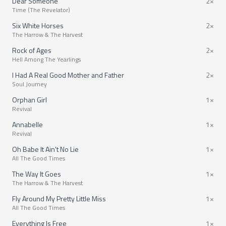
Dear Someone
2×
Time (The Revelator)
Six White Horses
2×
The Harrow & The Harvest
Rock of Ages
2×
Hell Among The Yearlings
I Had A Real Good Mother and Father
2×
Soul Journey
Orphan Girl
1×
Revival
Annabelle
1×
Revival
Oh Babe It Ain't No Lie
1×
All The Good Times
The Way It Goes
1×
The Harrow & The Harvest
Fly Around My Pretty Little Miss
1×
All The Good Times
Everything Is Free
1×