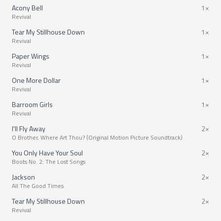
Acony Bell
1×
Revival
Tear My Stillhouse Down
1×
Revival
Paper Wings
1×
Revival
One More Dollar
1×
Revival
Barroom Girls
1×
Revival
I'll Fly Away
2×
O Brother, Where Art Thou? (Original Motion Picture Soundtrack)
You Only Have Your Soul
2×
Boots No. 2: The Lost Songs
Jackson
2×
All The Good Times
Tear My Stillhouse Down
2×
Revival