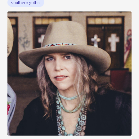
southern gothic