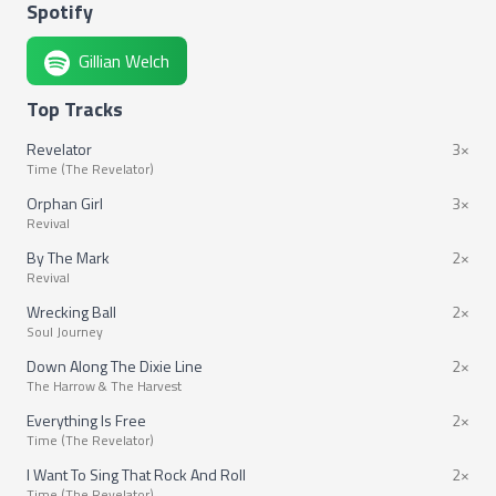
Spotify
Gillian Welch
Top Tracks
Revelator
3×
Time (The Revelator)
Orphan Girl
3×
Revival
By The Mark
2×
Revival
Wrecking Ball
2×
Soul Journey
Down Along The Dixie Line
2×
The Harrow & The Harvest
Everything Is Free
2×
Time (The Revelator)
I Want To Sing That Rock And Roll
2×
Time (The Revelator)