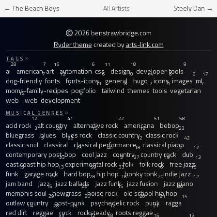
← The Beach Boys
All Artists
Steely Dan →
2026 benstrawbridge.com
Ryder theme
created by
arts-link.com
TAGS
28
7
15
6
11
18
9
ai
american
art
automation
css
design
developer-tools
7
12
16
10
44
6
6
17
dog-friendly
fonts
fonts-icons
general
hugo
icons
images
ml
7
11
8
7
9
7
moms-family-recipes
portfolio
tailwind
themes
tools
vegetarian
12
8
web
web-development
MUSICAL GENRES
12
41
22
51
58
acid rock
alt country
alternative rock
americana
bebop
31
20
15
18
23
bluegrass
blues
blues rock
classic country
classic rock
13
26
12
42
classic soul
classical
classical performance
classical piano
23
40
18
12
12
contemporary post-bop
cool jazz
country
country rock
dub
33
13
37
19
13
east coast hip hop
experimental rock
folk
folk rock
free jazz
13
13
59
33
16
13
funk
garage rock
hard bop
hip hop
honky tonk
indie jazz
21
97
28
18
20
12
jam band
jazz
jazz ballads
jazz funk
jazz fusion
jazz piano
15
22
15
30
memphis soul
newgrass
noise rock
old school hip hop
29
20
20
21
14
outlaw country
post-punk
psychedelic rock
punk
ragga
14
28
15
12
21
red dirt
reggae
rock
rocksteady
roots reggae
33
12
18
15
13