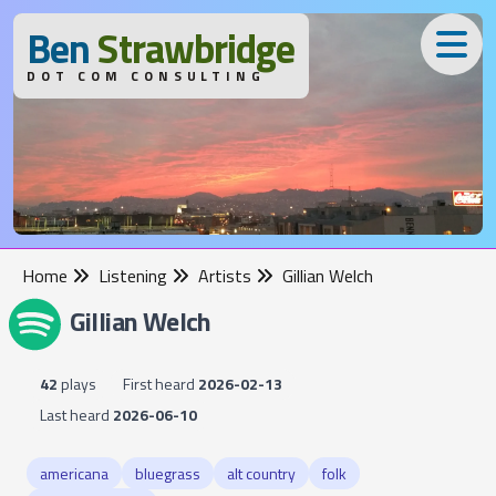
B
en
S
trawbridge
DOT COM CONSULTING
Home
Listening
Artists
Gillian Welch
Gillian Welch
42
plays
First heard
2026-02-13
Last heard
2026-06-10
americana
bluegrass
alt country
folk