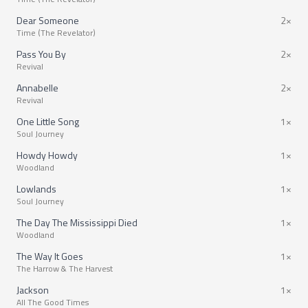
Dear Someone
2×
Time (The Revelator)
Pass You By
2×
Revival
Annabelle
2×
Revival
One Little Song
1×
Soul Journey
Howdy Howdy
1×
Woodland
Lowlands
1×
Soul Journey
The Day The Mississippi Died
1×
Woodland
The Way It Goes
1×
The Harrow & The Harvest
Jackson
1×
All The Good Times