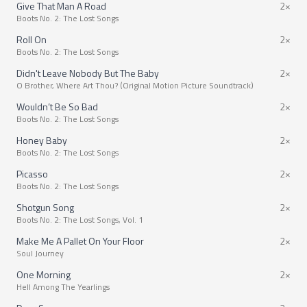
Give That Man A Road
2×
Boots No. 2: The Lost Songs
Roll On
2×
Boots No. 2: The Lost Songs
Didn't Leave Nobody But The Baby
2×
O Brother, Where Art Thou? (Original Motion Picture Soundtrack)
Wouldn’t Be So Bad
2×
Boots No. 2: The Lost Songs
Honey Baby
2×
Boots No. 2: The Lost Songs
Picasso
2×
Boots No. 2: The Lost Songs
Shotgun Song
2×
Boots No. 2: The Lost Songs, Vol. 1
Make Me A Pallet On Your Floor
2×
Soul Journey
One Morning
2×
Hell Among The Yearlings