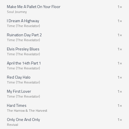
Make Me A Pallet On Your Floor
1×
Soul Journey
I Dream A Highway
1×
Time (The Revelator)
Ruination Day Part 2
1×
Time (The Revelator)
Elvis Presley Blues
1×
Time (The Revelator)
April the 14th Part 1
1×
Time (The Revelator)
Red Clay Halo
1×
Time (The Revelator)
My First Lover
1×
Time (The Revelator)
Hard Times
1×
The Harrow & The Harvest
Only One And Only
1×
Revival