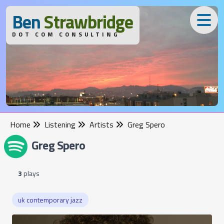
B
en
S
trawbridge
DOT COM CONSULTING
Home
Listening
Artists
Greg Spero
Greg Spero
3
plays
uk contemporary jazz