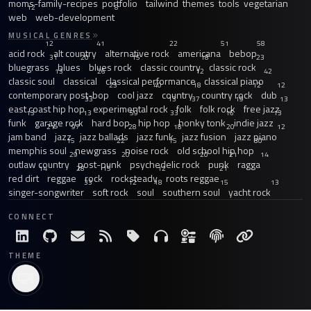
moms-family-recipes
portfolio
tailwind
themes
tools
vegetarian
12
8
web
web-development
MUSICAL GENRES
12
41
22
51
58
acid rock
alt country
alternative rock
americana
bebop
31
20
15
18
23
bluegrass
blues
blues rock
classic country
classic rock
13
26
12
42
classic soul
classical
classical performance
classical piano
23
40
18
12
12
contemporary post-bop
cool jazz
country
country rock
dub
33
13
37
19
13
east coast hip hop
experimental rock
folk
folk rock
free jazz
13
13
59
33
16
13
funk
garage rock
hard bop
hip hop
honky tonk
indie jazz
21
97
28
18
20
12
jam band
jazz
jazz ballads
jazz funk
jazz fusion
jazz piano
15
22
15
30
memphis soul
newgrass
noise rock
old school hip hop
29
20
20
21
14
outlaw country
post-punk
psychedelic rock
punk
ragga
14
28
15
12
21
red dirt
reggae
rock
rocksteady
roots reggae
33
12
18
15
13
singer-songwriter
soft rock
soul
southern soul
yacht rock
CONNECT
THEME