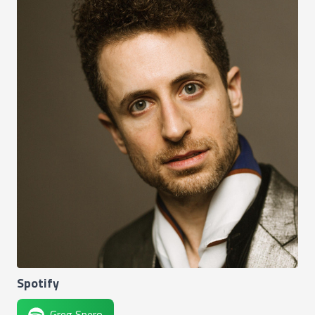
Spotify
Greg Spero