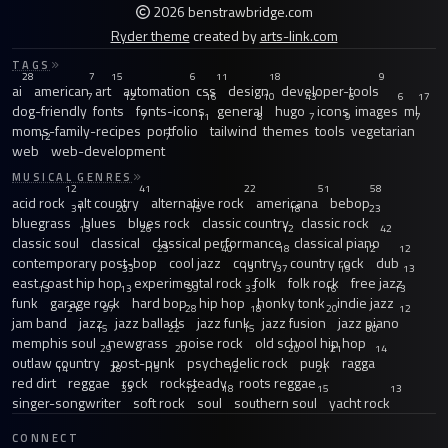
2026 benstrawbridge.com
Ryder theme
created by
arts-link.com
TAGS
28
7
15
6
11
18
9
ai
american
art
automation
css
design
developer-tools
7
12
16
10
43
6
6
17
dog-friendly
fonts
fonts-icons
general
hugo
icons
images
ml
7
11
8
7
9
7
moms-family-recipes
portfolio
tailwind
themes
tools
vegetarian
12
7
web
web-development
MUSICAL GENRES
12
41
22
51
58
acid rock
alt country
alternative rock
americana
bebop
31
20
15
18
23
bluegrass
blues
blues rock
classic country
classic rock
13
26
12
42
classic soul
classical
classical performance
classical piano
23
40
18
12
12
contemporary post-bop
cool jazz
country
country rock
dub
33
13
37
19
13
east coast hip hop
experimental rock
folk
folk rock
free jazz
13
13
59
33
16
13
funk
garage rock
hard bop
hip hop
honky tonk
indie jazz
21
97
28
18
20
12
jam band
jazz
jazz ballads
jazz funk
jazz fusion
jazz piano
15
22
15
30
memphis soul
newgrass
noise rock
old school hip hop
29
20
20
21
14
outlaw country
post-punk
psychedelic rock
punk
ragga
14
28
15
12
21
red dirt
reggae
rock
rocksteady
roots reggae
33
12
18
15
13
singer-songwriter
soft rock
soul
southern soul
yacht rock
CONNECT