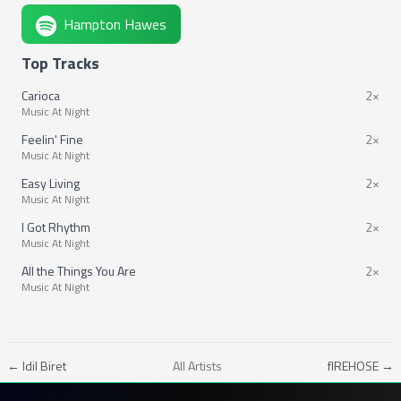
Hampton Hawes
Top Tracks
Carioca
2×
Music At Night
Feelin' Fine
2×
Music At Night
Easy Living
2×
Music At Night
I Got Rhythm
2×
Music At Night
All the Things You Are
2×
Music At Night
← Idil Biret
All Artists
fIREHOSE →