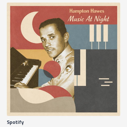
Spotify