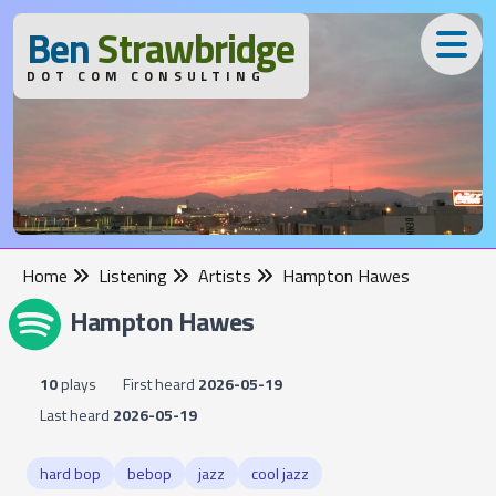
B
en
S
trawbridge
DOT COM CONSULTING
Home
Listening
Artists
Hampton Hawes
Hampton Hawes
10
plays
First heard
2026-05-19
Last heard
2026-05-19
hard bop
bebop
jazz
cool jazz