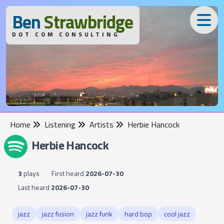
B
en
S
trawbridge
DOT COM CONSULTING
Home
Listening
Artists
Herbie Hancock
Herbie Hancock
3
plays
First heard
2026-07-30
Last heard
2026-07-30
jazz
jazz fusion
jazz funk
hard bop
cool jazz