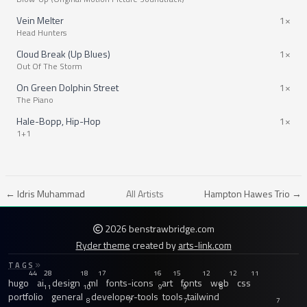
Vein Melter
1×
Head Hunters
Cloud Break (Up Blues)
1×
Out Of The Storm
On Green Dolphin Street
1×
The Piano
Hale-Bopp, Hip-Hop
1×
1+1
← Idris Muhammad
All Artists
Hampton Hawes Trio →
2026 benstrawbridge.com
Ryder theme
created by
arts-link.com
TAGS
44
28
18
17
16
15
12
12
11
hugo
ai
design
ml
fonts-icons
art
fonts
web
css
11
10
9
9
8
portfolio
general
developer-tools
tools
tailwind
8
7
7
7