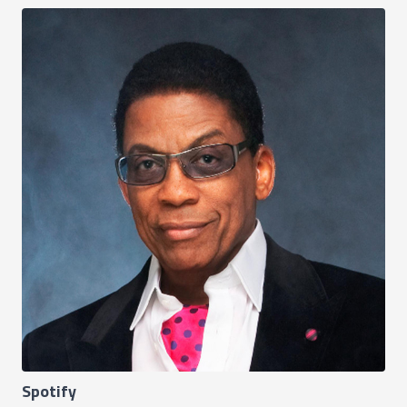
Spotify