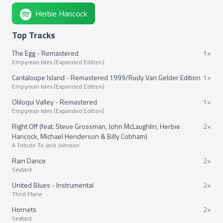
Herbie Hancock
Top Tracks
The Egg - Remastered
1×
Empyrean Isles (Expanded Edition)
Cantaloupe Island - Remastered 1999/Rudy Van Gelder Edition
1×
Empyrean Isles (Expanded Edition)
Oliloqui Valley - Remastered
1×
Empyrean Isles (Expanded Edition)
Right Off (feat. Steve Grossman, John McLaughlin, Herbie
2×
Hancock, Michael Henderson & Billy Cobham)
A Tribute To Jack Johnson
Rain Dance
2×
Sextant
United Blues - Instrumental
2×
Third Plane
Hornets
2×
Sextant