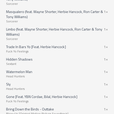
Sorcerer
Masqualero (feat. Wayne Shorter, Herbie Hancock, Ron Carter &
1×
Tony Williams)
Sorcerer
Limbo (feat. Wayne Shorter, Herbie Hancock, Ron Carter & Tony
1×
Williams)
Sorcerer
Trade In Bars Yo [Feat. Herbie Hancock]
1×
Fuck Yo Feelings
Hidden Shadows
1×
Sextant
Watermelon Man
1×
Head Hunters
Sly
1×
Head Hunters
Gone [Feat. YBN Cordae, Bilal, Herbie Hancock]
1×
Fuck Yo Feelings
Bring Down the Birds - Outtake
1×
Blow-Up (Original Motion Picture Soundtrack)