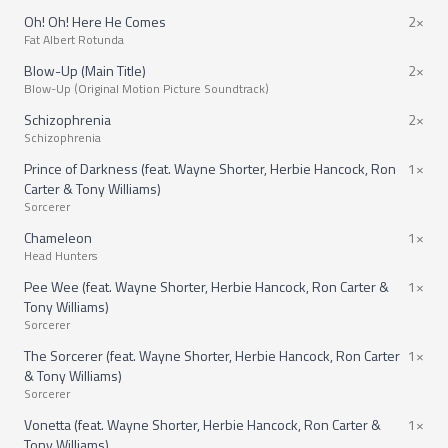
Oh! Oh! Here He Comes
2×
Fat Albert Rotunda
Blow-Up (Main Title)
2×
Blow-Up (Original Motion Picture Soundtrack)
Schizophrenia
2×
Schizophrenia
Prince of Darkness (feat. Wayne Shorter, Herbie Hancock, Ron
1×
Carter & Tony Williams)
Sorcerer
Chameleon
1×
Head Hunters
Pee Wee (feat. Wayne Shorter, Herbie Hancock, Ron Carter &
1×
Tony Williams)
Sorcerer
The Sorcerer (feat. Wayne Shorter, Herbie Hancock, Ron Carter
1×
& Tony Williams)
Sorcerer
Vonetta (feat. Wayne Shorter, Herbie Hancock, Ron Carter &
1×
Tony Williams)