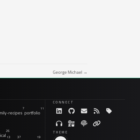
George Michael →
CONNECT
7
11
ily-recipes
portfolio
26
THEME
ical
13
37
19