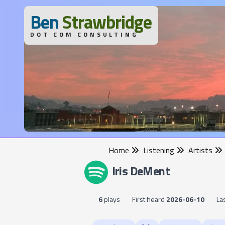
B
en
S
trawbridge
DOT COM CONSULTING
Home
Listening
Artists
Iris DeMent
6
plays
First heard
2026-06-10
La