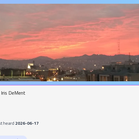
Iris DeMent
st heard
2026-06-17