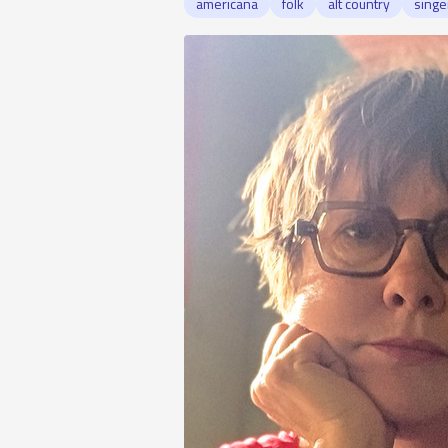
americana
folk
alt country
singe