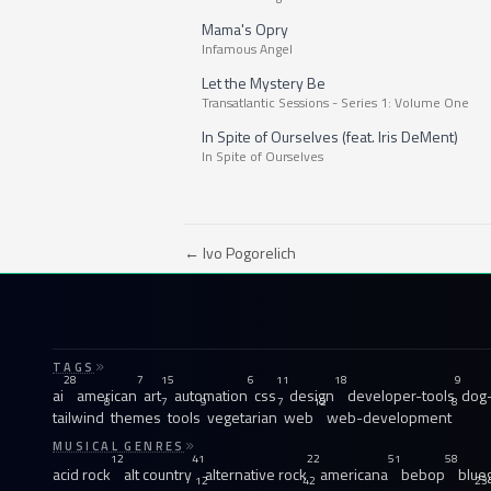
Mama's Opry
Infamous Angel
Let the Mystery Be
Transatlantic Sessions - Series 1: Volume One
In Spite of Ourselves (feat. Iris DeMent)
In Spite of Ourselves
← Ivo Pogorelich
TAGS
28
7
15
6
11
18
9
ai
american
art
automation
css
design
developer-tools
dog-
8
7
9
7
12
8
tailwind
themes
tools
vegetarian
web
web-development
MUSICAL GENRES
12
41
22
51
58
acid rock
alt country
alternative rock
americana
bebop
blue
12
42
23