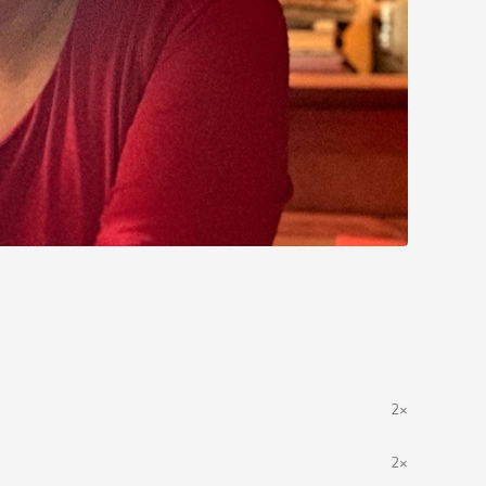
2×
2×