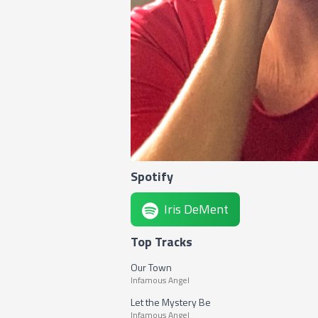
Spotify
Iris DeMent
Top Tracks
Our Town
Infamous Angel
Let the Mystery Be
Infamous Angel