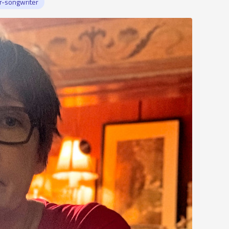
r-songwriter