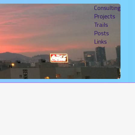
Consulting
Projects
Trails
Posts
Links