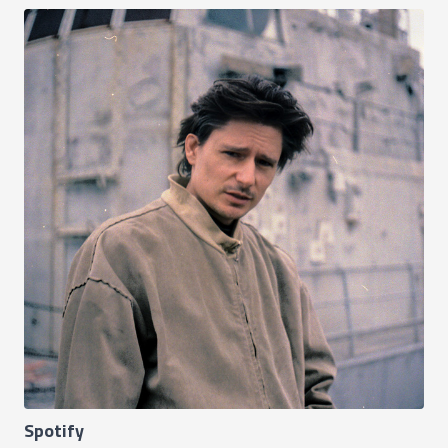
Spotify