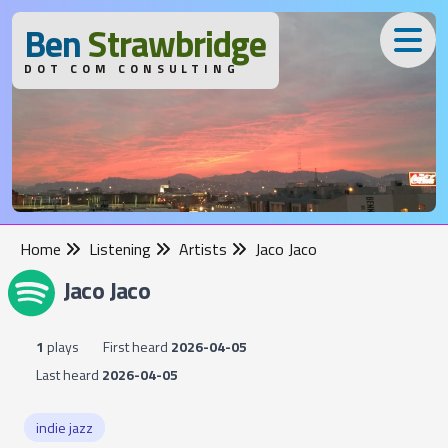
B
en
S
trawbridge
DOT COM CONSULTING
Home
Listening
Artists
Jaco Jaco
Jaco Jaco
1
plays
First heard
2026-04-05
Last heard
2026-04-05
indie jazz