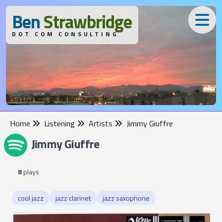
B
en
S
trawbridge
DOT COM CONSULTING
Home
Listening
Artists
Jimmy Giuffre
Jimmy Giuffre
8
plays
cool jazz
jazz clarinet
jazz saxophone