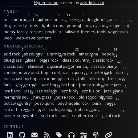
Ryder theme
created by
arts-link.com
TAGS
28
7
15
6
11
18
9
ai
american
art
automation
css
design
developer-tools
7
12
16
10
43
6
6
17
dog-friendly
fonts
fonts-icons
general
hugo
icons
images
ml
7
11
8
7
9
7
moms-family-recipes
portfolio
tailwind
themes
tools
vegetarian
12
7
web
web-development
MUSICAL GENRES
12
41
22
51
58
acid rock
alt country
alternative rock
americana
bebop
31
20
15
18
23
bluegrass
blues
blues rock
classic country
classic rock
13
26
12
42
classic soul
classical
classical performance
classical piano
23
40
18
12
12
contemporary post-bop
cool jazz
country
country rock
dub
33
13
37
19
13
east coast hip hop
experimental rock
folk
folk rock
free jazz
13
13
59
33
16
13
funk
garage rock
hard bop
hip hop
honky tonk
indie jazz
21
97
28
18
20
12
jam band
jazz
jazz ballads
jazz funk
jazz fusion
jazz piano
15
22
15
30
memphis soul
newgrass
noise rock
old school hip hop
29
20
20
21
14
outlaw country
post-punk
psychedelic rock
punk
ragga
14
28
15
12
21
red dirt
reggae
rock
rocksteady
roots reggae
33
12
18
15
13
singer-songwriter
soft rock
soul
southern soul
yacht rock
CONNECT