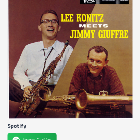
Spotify
Jimmy Giuffre