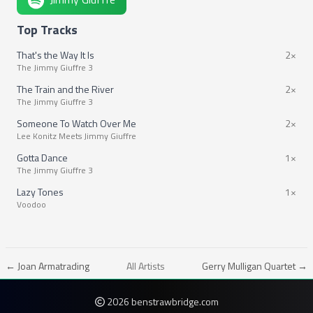
Top Tracks
That's the Way It Is
2×
The Jimmy Giuffre 3
The Train and the River
2×
The Jimmy Giuffre 3
Someone To Watch Over Me
2×
Lee Konitz Meets Jimmy Giuffre
Gotta Dance
1×
The Jimmy Giuffre 3
Lazy Tones
1×
Voodoo
← Joan Armatrading
All Artists
Gerry Mulligan Quartet →
2026 benstrawbridge.com