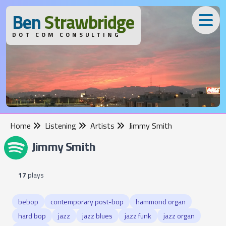
B
en
S
trawbridge
DOT COM CONSULTING
Home
Listening
Artists
Jimmy Smith
Jimmy Smith
17
plays
bebop
contemporary post-bop
hammond organ
hard bop
jazz
jazz blues
jazz funk
jazz organ