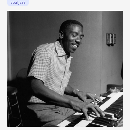
soul jazz