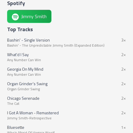
Spotify
Jimmy Smith
Top Tracks
Bashin' - Single Version
3×
Bashin' - The Unpredictable Jimmy Smith (Expanded Edition)
What'd I Say
2×
Any Number Can Win
Georgia On My Mind
2×
Any Number Can Win
Organ Grinder’s Swing
2×
Organ Grinder Swing
Chicago Serenade
2×
The Cat
I Got A Woman - Remastered
2×
Jimmy Smith-Retrospective
Bluesette
1×
Who's Afraid Of Virginia Woolf