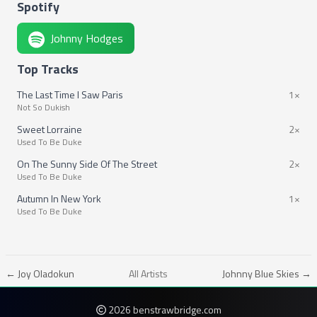
Spotify
Johnny Hodges
Top Tracks
The Last Time I Saw Paris
1×
Not So Dukish
Sweet Lorraine
2×
Used To Be Duke
On The Sunny Side Of The Street
2×
Used To Be Duke
Autumn In New York
1×
Used To Be Duke
← Joy Oladokun
All Artists
Johnny Blue Skies →
2026 benstrawbridge.com