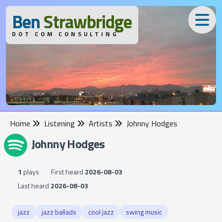
B
en
S
trawbridge
DOT COM CONSULTING
Home
Listening
Artists
Johnny Hodges
Johnny Hodges
1
plays
First heard
2026-08-03
Last heard
2026-08-03
jazz
jazz ballads
cool jazz
swing music