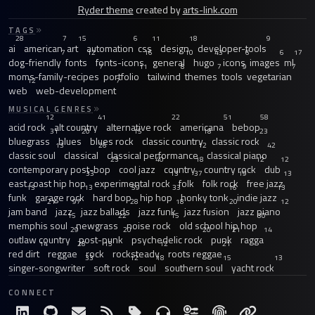
Ryder theme
created by
arts-link.com
TAGS
28
7
15
6
11
18
9
ai
american
art
automation
css
design
developer-tools
7
12
16
10
43
6
6
17
dog-friendly
fonts
fonts-icons
general
hugo
icons
images
ml
7
11
8
7
9
7
moms-family-recipes
portfolio
tailwind
themes
tools
vegetarian
12
7
web
web-development
MUSICAL GENRES
12
41
22
51
58
acid rock
alt country
alternative rock
americana
bebop
31
20
15
18
23
bluegrass
blues
blues rock
classic country
classic rock
13
26
12
42
classic soul
classical
classical performance
classical piano
23
40
18
12
12
contemporary post-bop
cool jazz
country
country rock
dub
33
13
37
19
13
east coast hip hop
experimental rock
folk
folk rock
free jazz
13
13
59
33
16
13
funk
garage rock
hard bop
hip hop
honky tonk
indie jazz
21
97
28
18
20
12
jam band
jazz
jazz ballads
jazz funk
jazz fusion
jazz piano
15
22
15
30
memphis soul
newgrass
noise rock
old school hip hop
29
20
20
21
14
outlaw country
post-punk
psychedelic rock
punk
ragga
14
28
15
12
21
red dirt
reggae
rock
rocksteady
roots reggae
33
12
18
15
13
singer-songwriter
soft rock
soul
southern soul
yacht rock
CONNECT