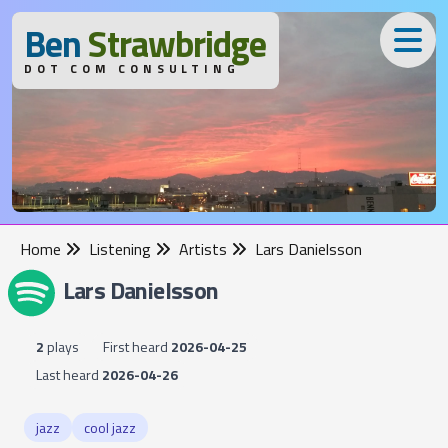
B
en
S
trawbridge
DOT COM CONSULTING
Home
Listening
Artists
Lars Danielsson
Lars Danielsson
2
plays
First heard
2026-04-25
Last heard
2026-04-26
jazz
cool jazz