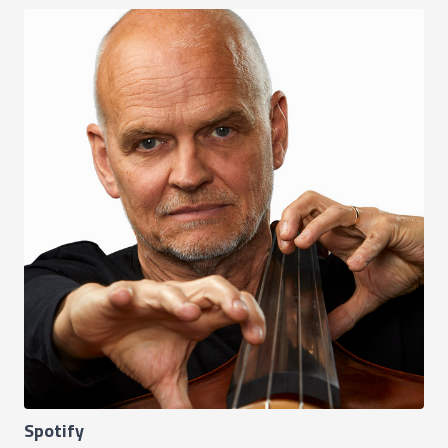
Spotify