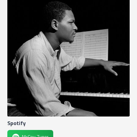
Spotify
McCoy Tyner