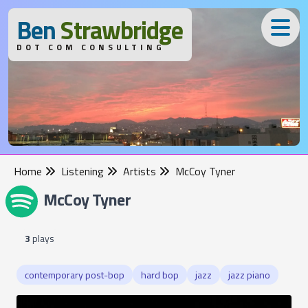
B
en
S
trawbridge
DOT COM CONSULTING
Home
Listening
Artists
McCoy Tyner
McCoy Tyner
3
plays
contemporary post-bop
hard bop
jazz
jazz piano