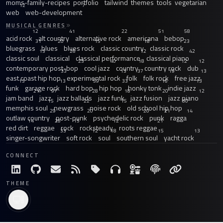
moms-family-recipes
portfolio
tailwind
themes
tools
vegetarian
12
7
web
web-development
MUSICAL GENRES
12
41
22
51
58
acid rock
alt country
alternative rock
americana
bebop
31
20
15
18
23
bluegrass
blues
blues rock
classic country
classic rock
13
26
12
42
classic soul
classical
classical performance
classical piano
23
40
18
12
12
contemporary post-bop
cool jazz
country
country rock
dub
33
13
37
19
13
east coast hip hop
experimental rock
folk
folk rock
free jazz
13
13
59
33
16
13
funk
garage rock
hard bop
hip hop
honky tonk
indie jazz
21
97
28
18
20
12
jam band
jazz
jazz ballads
jazz funk
jazz fusion
jazz piano
15
22
15
30
memphis soul
newgrass
noise rock
old school hip hop
29
20
20
21
14
outlaw country
post-punk
psychedelic rock
punk
ragga
14
28
15
12
21
red dirt
reggae
rock
rocksteady
roots reggae
33
12
18
15
13
singer-songwriter
soft rock
soul
southern soul
yacht rock
CONNECT
THEME