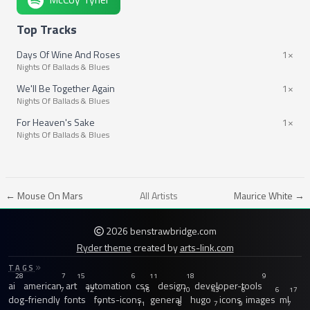
Top Tracks
Days Of Wine And Roses
1×
Nights Of Ballads & Blues
We'll Be Together Again
1×
Nights Of Ballads & Blues
For Heaven's Sake
1×
Nights Of Ballads & Blues
← Mouse On Mars
All Artists
Maurice White →
2026 benstrawbridge.com
Ryder theme
created by
arts-link.com
TAGS
28
7
15
6
11
18
9
ai
american
art
automation
css
design
developer-tools
7
12
16
10
43
6
6
17
dog-friendly
fonts
fonts-icons
general
hugo
icons
images
ml
7
11
8
7
9
7