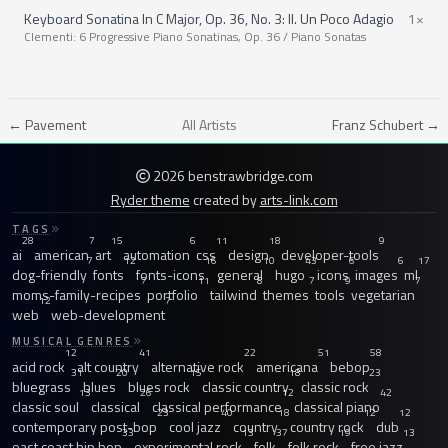
Keyboard Sonatina In C Major, Op. 36, No. 3: II. Un Poco Adagio
1×
Clementi: 6 Progressive Piano Sonatinas, Op. 36 / Piano Sonatas
← Pavement
All Artists
Franz Schubert →
2026 benstrawbridge.com
Ryder theme
created by
arts-link.com
TAGS
28
7
15
6
11
18
9
ai
american
art
automation
css
design
developer-tools
7
12
16
10
43
6
6
17
dog-friendly
fonts
fonts-icons
general
hugo
icons
images
ml
7
11
8
7
9
7
moms-family-recipes
portfolio
tailwind
themes
tools
vegetarian
12
7
web
web-development
MUSICAL GENRES
12
41
22
51
58
acid rock
alt country
alternative rock
americana
bebop
31
20
15
18
23
bluegrass
blues
blues rock
classic country
classic rock
13
26
12
42
classic soul
classical
classical performance
classical piano
23
40
18
12
12
contemporary post-bop
cool jazz
country
country rock
dub
33
13
37
19
13
east coast hip hop
experimental rock
folk
folk rock
free jazz