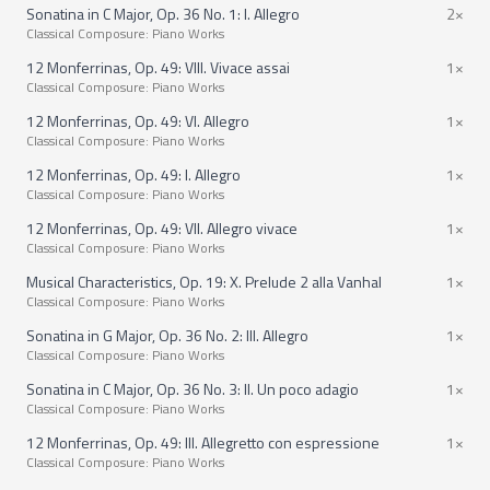
Sonatina in C Major, Op. 36 No. 1: I. Allegro
2×
Classical Composure: Piano Works
12 Monferrinas, Op. 49: VIII. Vivace assai
1×
Classical Composure: Piano Works
12 Monferrinas, Op. 49: VI. Allegro
1×
Classical Composure: Piano Works
12 Monferrinas, Op. 49: I. Allegro
1×
Classical Composure: Piano Works
12 Monferrinas, Op. 49: VII. Allegro vivace
1×
Classical Composure: Piano Works
Musical Characteristics, Op. 19: X. Prelude 2 alla Vanhal
1×
Classical Composure: Piano Works
Sonatina in G Major, Op. 36 No. 2: III. Allegro
1×
Classical Composure: Piano Works
Sonatina in C Major, Op. 36 No. 3: II. Un poco adagio
1×
Classical Composure: Piano Works
12 Monferrinas, Op. 49: III. Allegretto con espressione
1×
Classical Composure: Piano Works