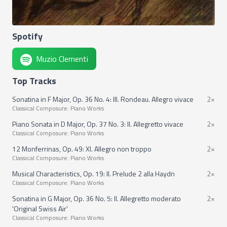
Spotify
Muzio Clementi
Top Tracks
Sonatina in F Major, Op. 36 No. 4: III. Rondeau. Allegro vivace
2×
Classical Composure: Piano Works
Piano Sonata in D Major, Op. 37 No. 3: II. Allegretto vivace
2×
Classical Composure: Piano Works
12 Monferrinas, Op. 49: XI. Allegro non troppo
2×
Classical Composure: Piano Works
Musical Characteristics, Op. 19: II. Prelude 2 alla Haydn
2×
Classical Composure: Piano Works
Sonatina in G Major, Op. 36 No. 5: II. Allegretto moderato
2×
'Original Swiss Air'
Classical Composure: Piano Works