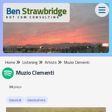
B
en
S
trawbridge
DOT COM CONSULTING
Home
Listening
Artists
Muzio Clementi
Muzio Clementi
30
plays
classical
classical era