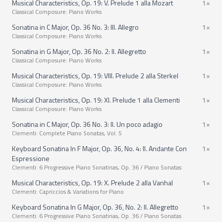
Musical Characteristics, Op. 19: V. Prelude 1 alla Mozart
1×
Classical Composure: Piano Works
Sonatina in C Major, Op. 36 No. 3: III. Allegro
1×
Classical Composure: Piano Works
Sonatina in G Major, Op. 36 No. 2: II. Allegretto
1×
Classical Composure: Piano Works
Musical Characteristics, Op. 19: VIII. Prelude 2 alla Sterkel
1×
Classical Composure: Piano Works
Musical Characteristics, Op. 19: XI. Prelude 1 alla Clementi
1×
Classical Composure: Piano Works
Sonatina in C Major, Op. 36 No. 3: II. Un poco adagio
1×
Clementi: Complete Piano Sonatas, Vol. 5
Keyboard Sonatina In F Major, Op. 36, No. 4: II. Andante Con
1×
Espressione
Clementi: 6 Progressive Piano Sonatinas, Op. 36 / Piano Sonatas
Musical Characteristics, Op. 19: X. Prelude 2 alla Vanhal
1×
Clementi: Capriccios & Variations for Piano
Keyboard Sonatina In G Major, Op. 36, No. 2: II. Allegretto
1×
Clementi: 6 Progressive Piano Sonatinas, Op. 36 / Piano Sonatas