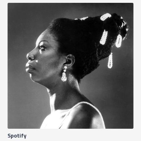
Spotify