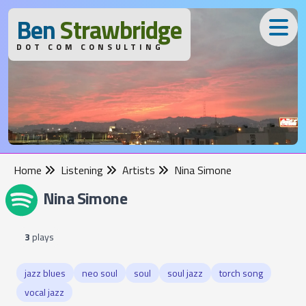
B
en
S
trawbridge
DOT COM CONSULTING
Home
Listening
Artists
Nina Simone
Nina Simone
3
plays
jazz blues
neo soul
soul
soul jazz
torch song
vocal jazz