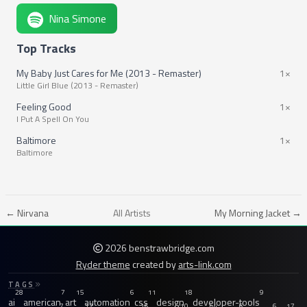
Nina Simone
Top Tracks
My Baby Just Cares for Me (2013 - Remaster)
1×
Little Girl Blue (2013 - Remaster)
Feeling Good
1×
I Put A Spell On You
Baltimore
1×
Baltimore
← Nirvana
All Artists
My Morning Jacket →
2026 benstrawbridge.com
Ryder theme
created by
arts-link.com
TAGS
28
7
15
6
11
18
9
ai
american
art
automation
css
design
developer-tools
7
12
16
10
44
6
6
17