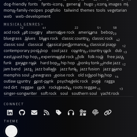
dog-friendly
fonts
fonts-icons
general
hugo
icons
images
ml
7
11
8
7
9
7
moms-family-recipes
portfolio
tailwind
themes
tools
vegetarian
12
8
web
web-development
MUSICAL GENRES
12
41
22
51
58
acid rock
alt country
alternative rock
americana
bebop
31
20
15
18
23
bluegrass
blues
blues rock
classic country
classic rock
13
26
12
42
classic soul
classical
classical performance
classical piano
23
40
18
12
12
contemporary post-bop
cool jazz
country
country rock
dub
33
13
37
19
13
east coast hip hop
experimental rock
folk
folk rock
free jazz
13
13
59
33
16
13
funk
garage rock
hard bop
hip hop
honky tonk
indie jazz
21
97
28
18
20
12
jam band
jazz
jazz ballads
jazz funk
jazz fusion
jazz piano
15
22
15
30
memphis soul
newgrass
noise rock
old school hip hop
29
20
20
21
14
outlaw country
post-punk
psychedelic rock
punk
ragga
14
28
15
12
21
red dirt
reggae
rock
rocksteady
roots reggae
33
12
18
15
13
singer-songwriter
soft rock
soul
southern soul
yacht rock
CONNECT
THEME