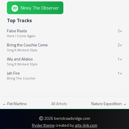
Niney The Observer
Top Tracks
False Rasta
2×
Here I Come Again
Bring the Couchie Come
2×
Sing It Wicked Style
Aily and Ailaloo
1×
Sing It Wicked Style
Jah Fire
1×
Bring The Couchie
← Pat Martino
All Artists
Nature Expedition →
2026 benstrawbridge.com
Ryder theme
created by
arts-link.com