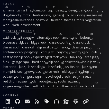
TAGS
28
7
15
6
11
18
9
ai
american
art
automation
css
design
developer-tools
7
12
16
10
43
6
6
17
dog-friendly
fonts
fonts-icons
general
hugo
icons
images
ml
7
11
8
7
9
7
moms-family-recipes
portfolio
tailwind
themes
tools
vegetarian
12
7
web
web-development
MUSICAL GENRES
12
41
22
51
58
acid rock
alt country
alternative rock
americana
bebop
31
20
15
18
23
bluegrass
blues
blues rock
classic country
classic rock
13
26
12
42
classic soul
classical
classical performance
classical piano
23
40
18
12
12
contemporary post-bop
cool jazz
country
country rock
dub
33
13
37
19
13
east coast hip hop
experimental rock
folk
folk rock
free jazz
13
13
59
33
16
13
funk
garage rock
hard bop
hip hop
honky tonk
indie jazz
21
97
28
18
20
12
jam band
jazz
jazz ballads
jazz funk
jazz fusion
jazz piano
15
22
15
30
memphis soul
newgrass
noise rock
old school hip hop
29
20
20
21
14
outlaw country
post-punk
psychedelic rock
punk
ragga
14
28
15
12
21
red dirt
reggae
rock
rocksteady
roots reggae
33
12
18
15
13
singer-songwriter
soft rock
soul
southern soul
yacht rock
CONNECT
THEME