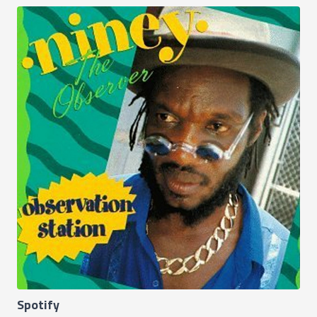
Spotify