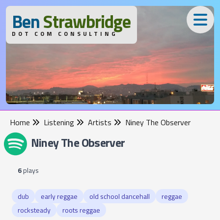
B
en
S
trawbridge
DOT COM CONSULTING
Home
Listening
Artists
Niney The Observer
Niney The Observer
6
plays
dub
early reggae
old school dancehall
reggae
rocksteady
roots reggae