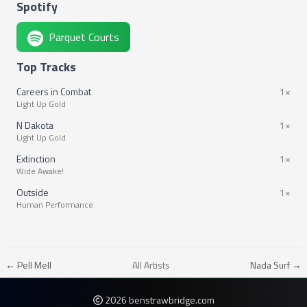
Spotify
Parquet Courts
Top Tracks
Careers in Combat
1×
Light Up Gold
N Dakota
1×
Light Up Gold
Extinction
1×
Wide Awake!
Outside
1×
Human Performance
← Pell Mell
All Artists
Nada Surf →
2026 benstrawbridge.com