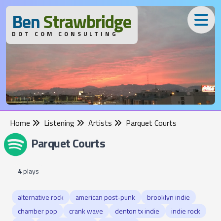
B
en
S
trawbridge
DOT COM CONSULTING
Home
Listening
Artists
Parquet Courts
Parquet Courts
4
plays
alternative rock
american post-punk
brooklyn indie
chamber pop
crank wave
denton tx indie
indie rock