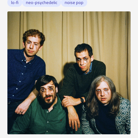
lo-fi
neo-psychedelic
noise pop