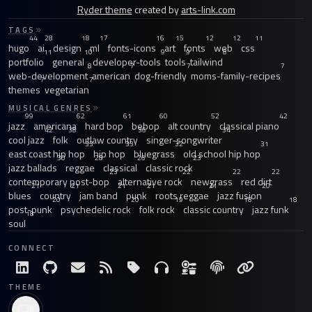
Ryder theme
created by
arts-link.com
TAGS
44
28
18
17
16
15
12
12
11
hugo
ai
design
ml
fonts-icons
art
fonts
web
css
11
10
9
9
8
portfolio
general
developer-tools
tools
tailwind
8
7
7
7
web-development
american
dog-friendly
moms-family-recipes
7
7
themes
vegetarian
MUSICAL GENRES
99
62
61
60
52
42
jazz
americana
hard bop
bebop
alt country
classical piano
42
38
36
34
cool jazz
folk
outlaw country
singer-songwriter
33
33
32
31
east coast hip hop
hip hop
bluegrass
old school hip hop
30
28
26
23
jazz ballads
reggae
classical
classic rock
23
22
22
22
contemporary post-bop
alternative rock
newgrass
red dirt
21
21
21
21
21
20
blues
country
jam band
punk
roots reggae
jazz fusion
20
20
19
18
18
post-punk
psychedelic rock
folk rock
classic country
jazz funk
18
soul
CONNECT
THEME