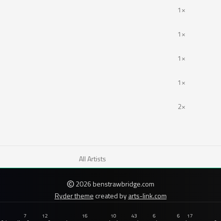
1×
1×
1×
1×
2×
All Artists
2026 benstrawbridge.com
Ryder theme
created by
arts-link.com
7
12
16
10
43
6
6
17