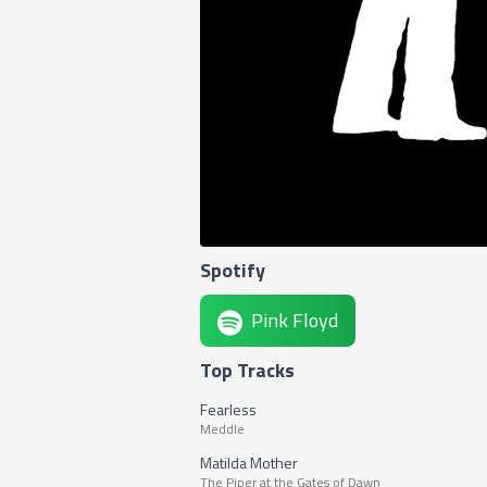
Spotify
Pink Floyd
Top Tracks
Fearless
Meddle
Matilda Mother
The Piper at the Gates of Dawn