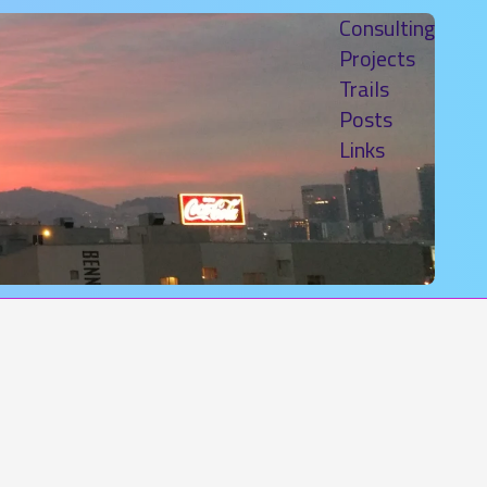
Consulting
Projects
Trails
Posts
Links