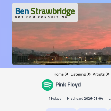
B
en
S
trawbridge
DOT COM CONSULTING
Home
Listening
Artists
Pink Floyd
19
plays
First heard
2026-03-04
L