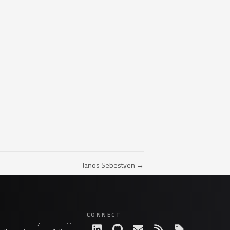
Janos Sebestyen →
CONNECT
7
11