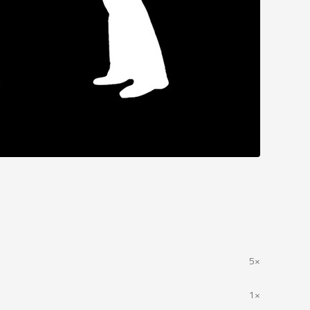
5×
1×