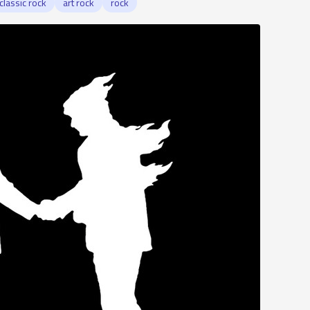
classic rock
art rock
rock