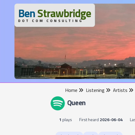
B
en
S
trawbridge
DOT COM CONSULTING
Home
Listening
Artists
Queen
1
plays
First heard
2026-06-04
La