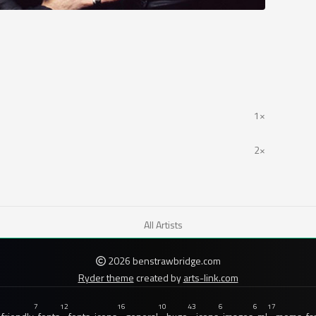
1×
2×
All Artists
2026 benstrawbridge.com
Ryder theme
created by
arts-link.com
7
12
16
10
43
6
6
17