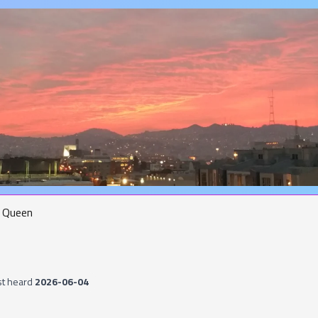
Queen
st heard
2026-06-04