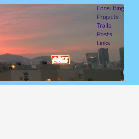
Consulting
Projects
Trails
Posts
Links