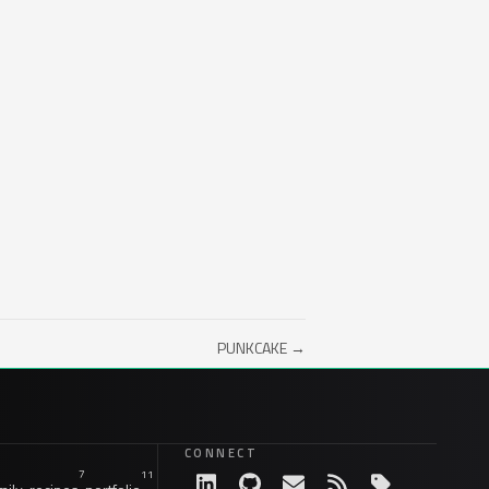
PUNKCAKE →
CONNECT
7
11