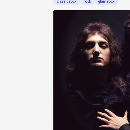
classic rock
rock
glam rock