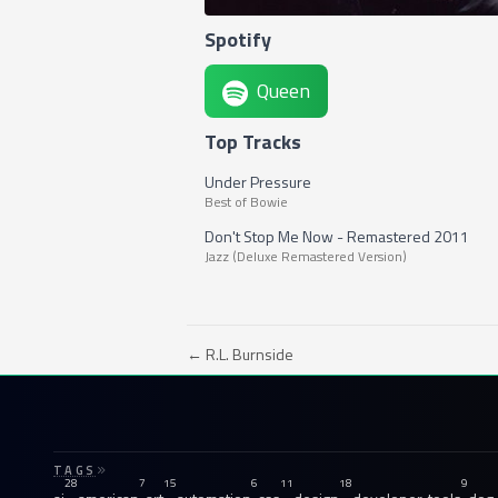
Spotify
Queen
Top Tracks
Under Pressure
Best of Bowie
Don't Stop Me Now - Remastered 2011
Jazz (Deluxe Remastered Version)
← R.L. Burnside
TAGS
28
7
15
6
11
18
9