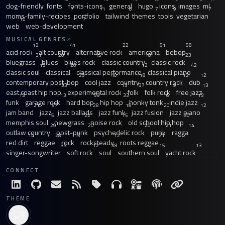
dog-friendly
fonts
fonts-icons
general
hugo
icons
images
ml
7
11
8
7
9
7
moms-family-recipes
portfolio
tailwind
themes
tools
vegetarian
12
7
web
web-development
MUSICAL GENRES
12
41
22
51
58
acid rock
alt country
alternative rock
americana
bebop
31
20
15
18
23
bluegrass
blues
blues rock
classic country
classic rock
13
26
12
42
classic soul
classical
classical performance
classical piano
23
40
18
12
12
contemporary post-bop
cool jazz
country
country rock
dub
33
13
37
19
13
east coast hip hop
experimental rock
folk
folk rock
free jazz
13
13
59
33
16
13
funk
garage rock
hard bop
hip hop
honky tonk
indie jazz
21
97
28
18
20
12
jam band
jazz
jazz ballads
jazz funk
jazz fusion
jazz piano
15
22
15
30
memphis soul
newgrass
noise rock
old school hip hop
29
20
20
21
14
outlaw country
post-punk
psychedelic rock
punk
ragga
14
28
15
12
21
red dirt
reggae
rock
rocksteady
roots reggae
33
12
18
15
13
singer-songwriter
soft rock
soul
southern soul
yacht rock
CONNECT
THEME