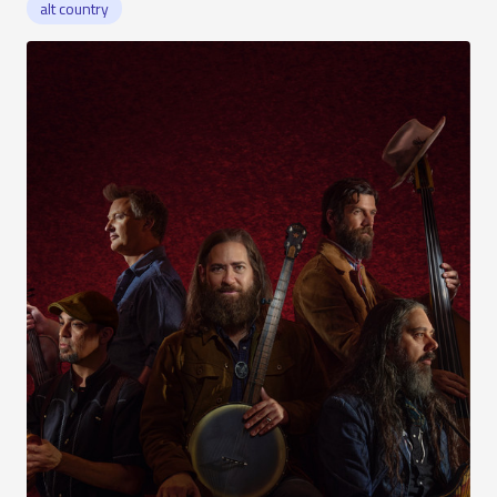
alt country