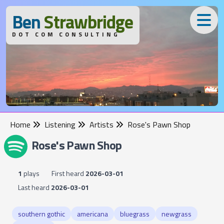
B
en
S
trawbridge
DOT COM CONSULTING
Home
Listening
Artists
Rose's Pawn Shop
Rose's Pawn Shop
1
plays
First heard
2026-03-01
Last heard
2026-03-01
southern gothic
americana
bluegrass
newgrass