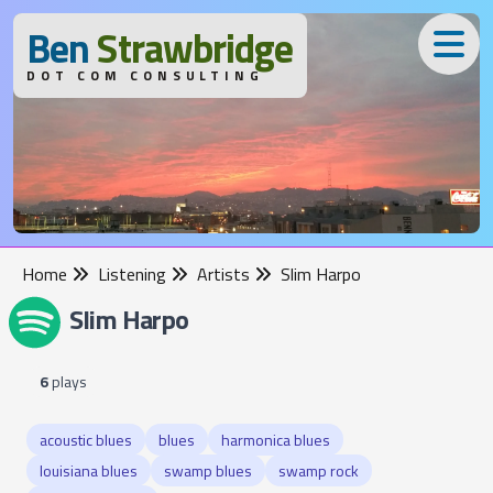
B
en
S
trawbridge
DOT COM CONSULTING
Home
Listening
Artists
Slim Harpo
Slim Harpo
6
plays
acoustic blues
blues
harmonica blues
louisiana blues
swamp blues
swamp rock