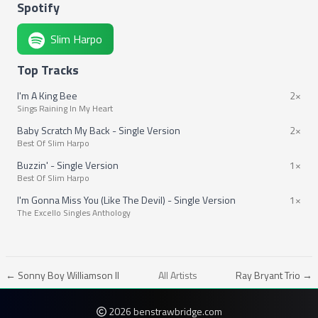
Spotify
Slim Harpo
Top Tracks
I'm A King Bee
2×
Sings Raining In My Heart
Baby Scratch My Back - Single Version
2×
Best Of Slim Harpo
Buzzin' - Single Version
1×
Best Of Slim Harpo
I'm Gonna Miss You (Like The Devil) - Single Version
1×
The Excello Singles Anthology
← Sonny Boy Williamson II
All Artists
Ray Bryant Trio →
2026 benstrawbridge.com