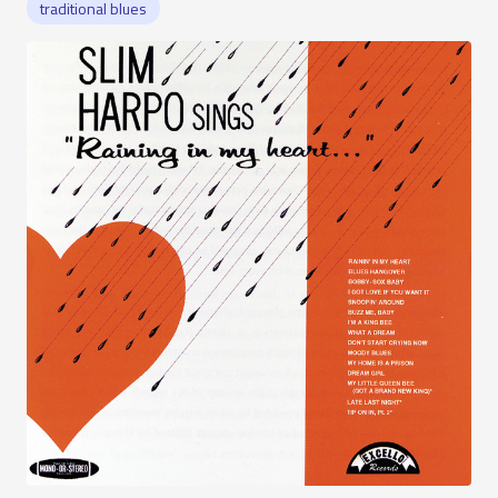
traditional blues