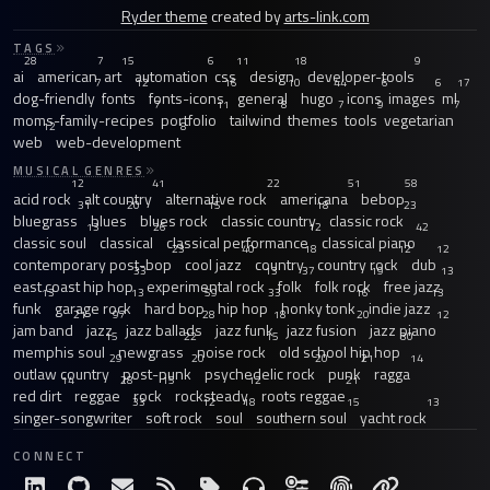
Ryder theme
created by
arts-link.com
TAGS
28
7
15
6
11
18
9
ai
american
art
automation
css
design
developer-tools
7
12
16
10
44
6
6
17
dog-friendly
fonts
fonts-icons
general
hugo
icons
images
ml
7
11
8
7
9
7
moms-family-recipes
portfolio
tailwind
themes
tools
vegetarian
12
8
web
web-development
MUSICAL GENRES
12
41
22
51
58
acid rock
alt country
alternative rock
americana
bebop
31
20
15
18
23
bluegrass
blues
blues rock
classic country
classic rock
13
26
12
42
classic soul
classical
classical performance
classical piano
23
40
18
12
12
contemporary post-bop
cool jazz
country
country rock
dub
33
13
37
19
13
east coast hip hop
experimental rock
folk
folk rock
free jazz
13
13
59
33
16
13
funk
garage rock
hard bop
hip hop
honky tonk
indie jazz
21
97
28
18
20
12
jam band
jazz
jazz ballads
jazz funk
jazz fusion
jazz piano
15
22
15
30
memphis soul
newgrass
noise rock
old school hip hop
29
20
20
21
14
outlaw country
post-punk
psychedelic rock
punk
ragga
14
28
15
12
21
red dirt
reggae
rock
rocksteady
roots reggae
33
12
18
15
13
singer-songwriter
soft rock
soul
southern soul
yacht rock
CONNECT