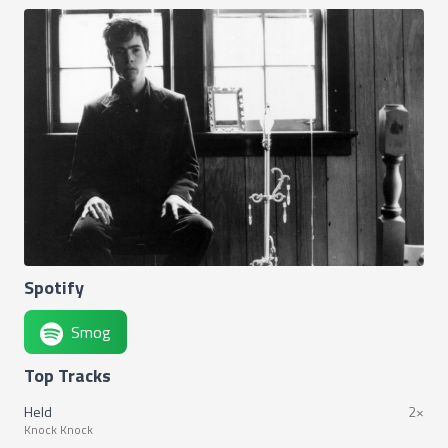
Spotify
Smog
Top Tracks
Held
2×
Knock Knock