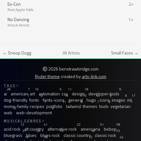
Ex-Con
2×
Red Apple Falls
No Dancing
1×
Knock Knock
← Snoop Dogg
All Artists
Small Faces →
2026 benstrawbridge.com
Ryder theme
created by
arts-link.com
TAGS
28
7
15
6
11
18
9
ai
american
art
automation
css
design
developer-tools
7
12
16
10
44
6
6
17
dog-friendly
fonts
fonts-icons
general
hugo
icons
images
ml
7
11
8
7
9
7
moms-family-recipes
portfolio
tailwind
themes
tools
vegetarian
12
8
web
web-development
MUSICAL GENRES
12
41
22
51
58
acid rock
alt country
alternative rock
americana
bebop
31
20
15
18
23
bluegrass
blues
blues rock
classic country
classic rock
13
26
12
42