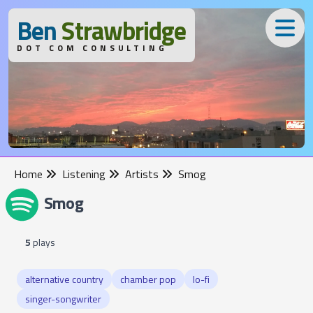
B
en
S
trawbridge
DOT COM CONSULTING
Home
Listening
Artists
Smog
Smog
5
plays
alternative country
chamber pop
lo-fi
singer-songwriter