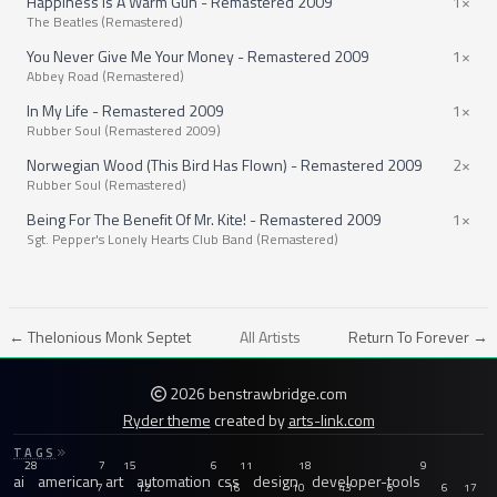
Happiness Is A Warm Gun - Remastered 2009
1×
The Beatles (Remastered)
You Never Give Me Your Money - Remastered 2009
1×
Abbey Road (Remastered)
In My Life - Remastered 2009
1×
Rubber Soul (Remastered 2009)
Norwegian Wood (This Bird Has Flown) - Remastered 2009
2×
Rubber Soul (Remastered)
Being For The Benefit Of Mr. Kite! - Remastered 2009
1×
Sgt. Pepper's Lonely Hearts Club Band (Remastered)
← Thelonious Monk Septet
All Artists
Return To Forever →
2026 benstrawbridge.com
Ryder theme
created by
arts-link.com
TAGS
28
7
15
6
11
18
9
ai
american
art
automation
css
design
developer-tools
7
12
16
10
43
6
6
17