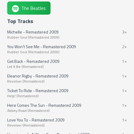
The Beatles
Top Tracks
Michelle - Remastered 2009
3×
Rubber Soul (Remastered 2009)
You Won't See Me - Remastered 2009
2×
Rubber Soul (Remastered 2009)
Get Back - Remastered 2009
1×
Let It Be (Remastered)
Eleanor Rigby - Remastered 2009
1×
Revolver (Remastered)
Ticket To Ride - Remastered 2009
1×
Help! (Remastered)
Here Comes The Sun - Remastered 2009
1×
Abbey Road (Remastered)
Love You To - Remastered 2009
1×
Revolver (Remastered)