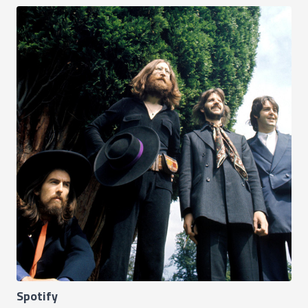
Spotify