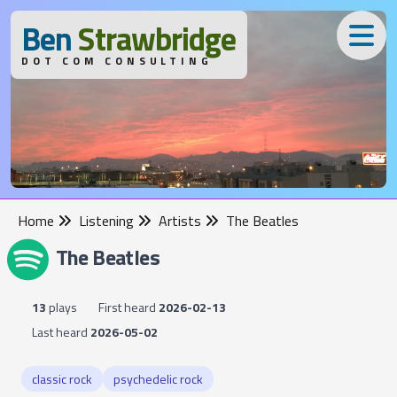
B
en
S
trawbridge
DOT COM CONSULTING
Home
Listening
Artists
The Beatles
The Beatles
13
plays
First heard
2026-02-13
Last heard
2026-05-02
classic rock
psychedelic rock