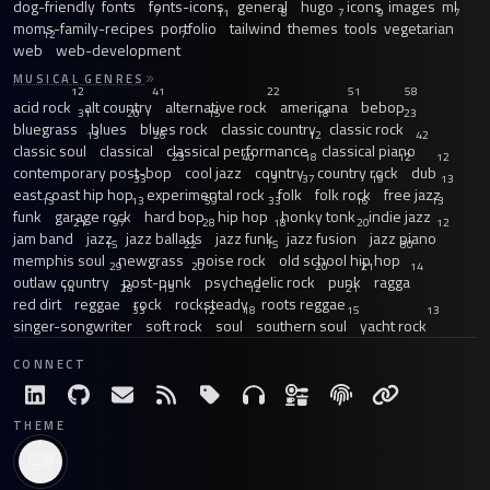
dog-friendly
fonts
fonts-icons
general
hugo
icons
images
ml
7
11
8
7
9
7
moms-family-recipes
portfolio
tailwind
themes
tools
vegetarian
12
7
web
web-development
MUSICAL GENRES
12
41
22
51
58
acid rock
alt country
alternative rock
americana
bebop
31
20
15
18
23
bluegrass
blues
blues rock
classic country
classic rock
13
26
12
42
classic soul
classical
classical performance
classical piano
23
40
18
12
12
contemporary post-bop
cool jazz
country
country rock
dub
33
13
37
19
13
east coast hip hop
experimental rock
folk
folk rock
free jazz
13
13
59
33
16
13
funk
garage rock
hard bop
hip hop
honky tonk
indie jazz
21
97
28
18
20
12
jam band
jazz
jazz ballads
jazz funk
jazz fusion
jazz piano
15
22
15
30
memphis soul
newgrass
noise rock
old school hip hop
29
20
20
21
14
outlaw country
post-punk
psychedelic rock
punk
ragga
14
28
15
12
21
red dirt
reggae
rock
rocksteady
roots reggae
33
12
18
15
13
singer-songwriter
soft rock
soul
southern soul
yacht rock
CONNECT
THEME