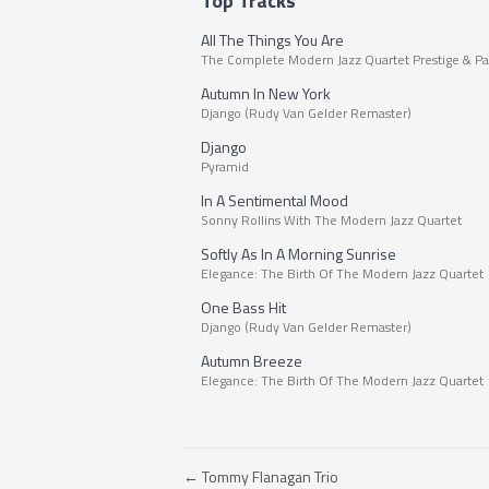
Top Tracks
All The Things You Are
The Complete Modern Jazz Quartet Prestige & Pa
Autumn In New York
Django (Rudy Van Gelder Remaster)
Django
Pyramid
In A Sentimental Mood
Sonny Rollins With The Modern Jazz Quartet
Softly As In A Morning Sunrise
Elegance: The Birth Of The Modern Jazz Quartet
One Bass Hit
Django (Rudy Van Gelder Remaster)
Autumn Breeze
Elegance: The Birth Of The Modern Jazz Quartet
← Tommy Flanagan Trio