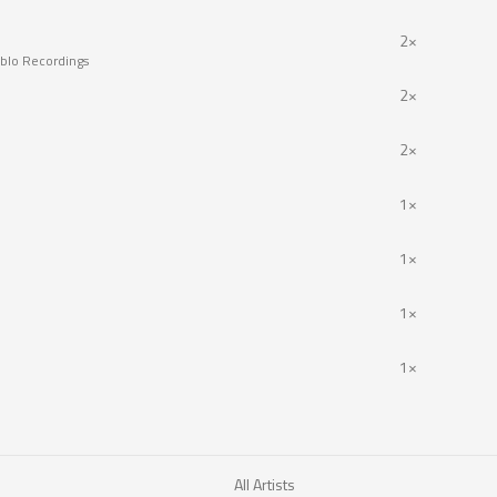
2×
blo Recordings
2×
2×
1×
1×
1×
1×
All Artists