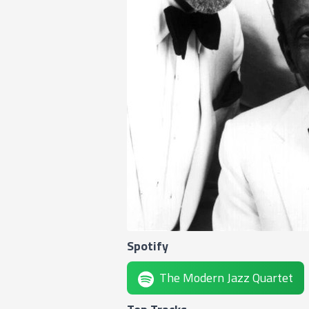
Spotify
The Modern Jazz Quartet