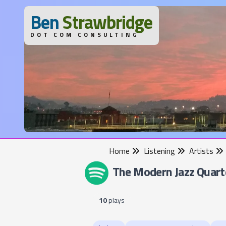
B
en
S
trawbridge
DOT COM CONSULTING
Home
Listening
Artists
The Modern Jazz Quart
10
plays