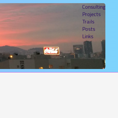
Consulting
Projects
Trails
Posts
Links