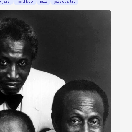
l jazz
hard bop
jazz
jazz quartet