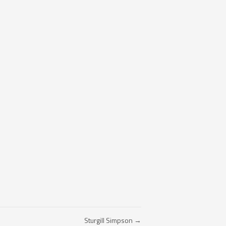
Sturgill Simpson →