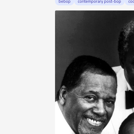
bebop
contemporary post-bop
coo