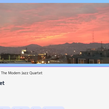
The Modern Jazz Quartet
et