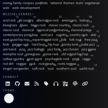
moms-family-recipes
portfolio
tailwind
themes
tools
vegetarian
12
7
web
web-development
MUSICAL GENRES
12
41
22
51
58
acid rock
alt country
alternative rock
americana
bebop
31
20
15
18
23
bluegrass
blues
blues rock
classic country
classic rock
13
26
12
42
classic soul
classical
classical performance
classical piano
23
40
18
12
12
contemporary post-bop
cool jazz
country
country rock
dub
33
13
37
19
13
east coast hip hop
experimental rock
folk
folk rock
free jazz
13
13
59
33
16
13
funk
garage rock
hard bop
hip hop
honky tonk
indie jazz
21
97
28
18
20
12
jam band
jazz
jazz ballads
jazz funk
jazz fusion
jazz piano
15
22
15
30
memphis soul
newgrass
noise rock
old school hip hop
29
20
20
21
14
outlaw country
post-punk
psychedelic rock
punk
ragga
14
28
15
12
21
red dirt
reggae
rock
rocksteady
roots reggae
33
12
18
15
13
singer-songwriter
soft rock
soul
southern soul
yacht rock
CONNECT
THEME