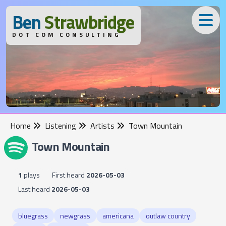
B
en
S
trawbridge
DOT COM CONSULTING
Home
Listening
Artists
Town Mountain
Town Mountain
1
plays
First heard
2026-05-03
Last heard
2026-05-03
bluegrass
newgrass
americana
outlaw country