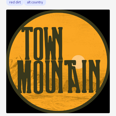
red dirt
alt country