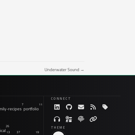
Underwater Sound →
CONNECT
7
11
ily-recipes
portfolio
26
THEME
ical
13
37
19