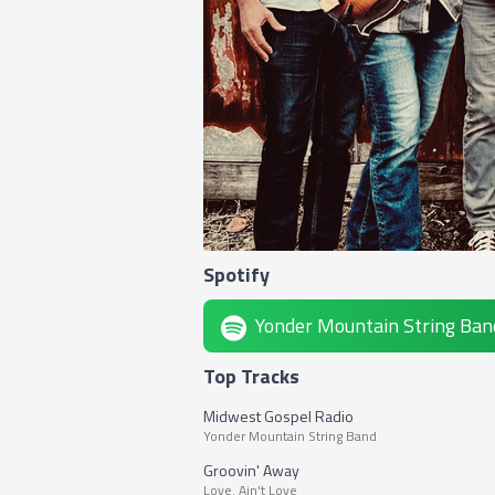
Spotify
Yonder Mountain String Ban
Top Tracks
Midwest Gospel Radio
Yonder Mountain String Band
Groovin' Away
Love. Ain't Love