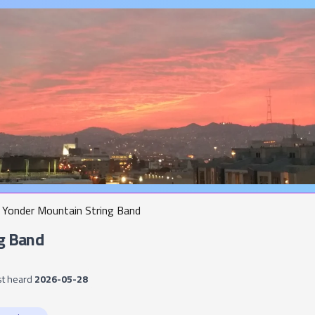
Yonder Mountain String Band
g Band
st heard
2026-05-28