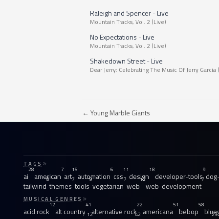
Raleigh and Spencer - Live
Mountain Tracks, Vol. 2 (Live)
No Expectations - Live
Mountain Tracks, Vol. 2 (Live)
Shakedown Street - Live
Dear Jerry: Celebrating The Music Of Jerry Garcia 
← Young Marble Giants
TAGS
28
7
15
6
11
18
9
ai
american
art
automation
css
design
developer-tools
dog-
8
7
9
7
12
7
tailwind
themes
tools
vegetarian
web
web-development
MUSICAL GENRES
12
41
22
51
58
acid rock
alt country
alternative rock
americana
bebop
blue
12
42
23