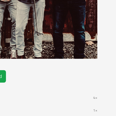
d
4×
1×