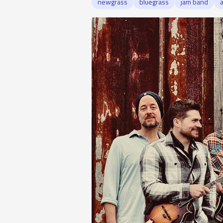
newgrass
bluegrass
jam band