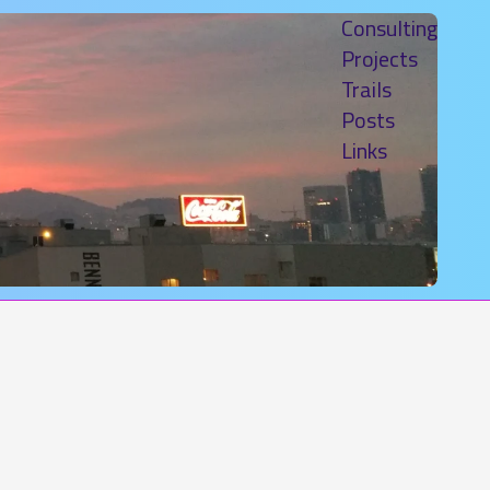
Consulting
Projects
Trails
Posts
Links