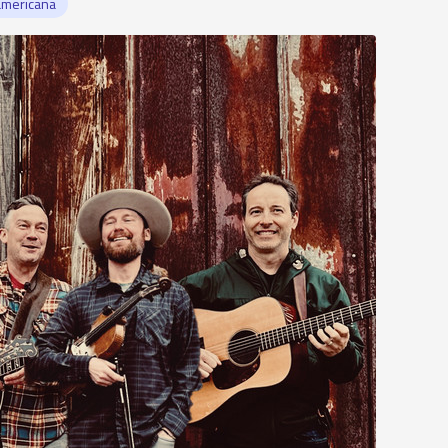
americana