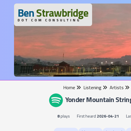
B
en
S
trawbridge
DOT COM CONSULTING
Home
Listening
Artists
Yonder Mountain Strin
8
plays
First heard
2026-04-21
La